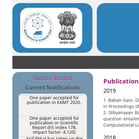
Computation Journal 2020.
One paper accepted for
publication in IEEE
Transactions on Affective
Computing, 2020 (Impact
Factor: 7.512).
One paper accepted for
publication in Expert
Systems with Applications
(Impact Factor: 4.292).
One paper accepted for
publication in
Neurocomputing.
AI-NLP-ML research group
Notice Board
Publication
of IIT Patna have
undertaken two sponsored
Current Notifications
projects.
2019
One paper accepted for
1. Baban Gain, D
publication in EAMT 2020.
in Proceedings of
2. Dibyanayan Ba
One paper accepted for
question entailm
publication in Scientific
Computational Li
Report (h5 index 178,
impact factor: 4.120)
(accepted).
2018
Asif Ekbal has taken up the