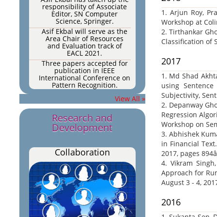
responsibility of Associate
Editor, SN Computer
1. Arjun Roy, Pr
Science, Springer.
Workshop at Coli
Asif Ekbal will serve as the
2. Tirthankar Gh
Area Chair of Resources
Classification of 
and Evaluation track of
EACL 2021.
2017
Three papers accepted for
publication in IEEE
International Conference on
1. Md Shad Akhta
Pattern Recognition.
using Sentence
Three papers accepted for
Subjectivity, Se
View All »
publication in IEEE
2. Depanway Ghos
International Conference on
Regression Algor
Pattern Recognition.
Research and
Workshop on Sema
One paper accepted for
Development
publication in Multimedia
3. Abhishek Kuma
Tools and Applications
in Financial Tex
(impact factor: 2.101).
Collaboration
2017, pages 894â
One paper accepted for
4. Vikram Singh
publication in PLOS ONE (h5
index: 176, impact factor:
Approach for Rum
2.776)
August 3 - 4, 201
One paper accepted for
publication in Expert
2016
Systems with Applications
2020.
1. Sukanta Sen, 