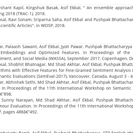
ashant Kapil, Kingshuk Basak, Asif Ekbal, " An ensemble approach 
ng 2018 (TRAC-1), 2018.
osal, Ravi Sonam, Sriparna Saha, Asif Ekbal and Pushpak Bhattacha
Scientific Articles", in WOSP, 2018.
r, Palaash Sawant, Asif Ekbal, Jyoti Pawar, Pushpak Bhattacharyya 
 Embeddings and Optimized Features. In Proceedings of th
ntiment, and Social Media (WASSA), September 2017, Copenhagen, D
al, Shobhit Bhatnagar, Md Shad Akhtar, Asif Ekbal, Pushpak Bhatta
ithms with Effective Features for Fine-Grained Sentiment Analysis 
ntic Evaluations (SemEval-2017), Vancouver, Canada, August 3 - 4
r, Abhishek Sethi, Md Shad Akhtar, Asif Ekbal, Pushpak Bhattachary
t. In Proceedings of the 11th International Workshop on Semantic
€“898.
, Sunny Narayan, Md Shad Akhtar, Asif Ekbal, Pushpak Bhattacha
our Evaluation. In Proceedings of the 11th International Worksho
7, pages 488â€“492.
Debajyoty Banik, Asif Ekbal, Pushpak Bhattacharyya, IITP English-