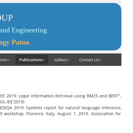
OUP
and Engineering
logy Patna
ents
Publications
Gallery
Contact Us
EE 2019: Legal Information Retrieval using BM25 and BERT",
COL-IEE'2019)
EDIQA 2019: Systems report for natural language inference,
workshop, Florence, Italy, August 1, 2019. Association for