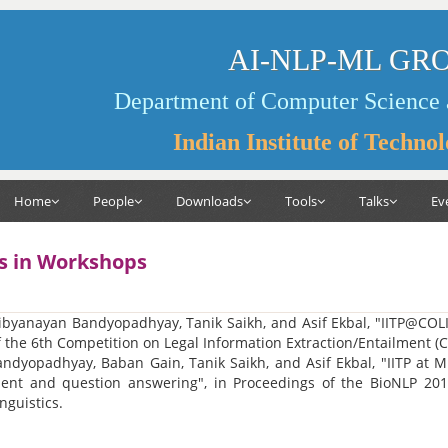
AI-NLP-ML GR
Department of Computer Science 
Indian Institute of Techno
Home
People
Downloads
Tools
Talks
Ev
s in Workshops
ibyanayan Bandyopadhyay, Tanik Saikh, and Asif Ekbal, "IITP@COLI
 the 6th Competition on Legal Information Extraction/Entailment (
ndyopadhyay, Baban Gain, Tanik Saikh, and Asif Ekbal, "IITP at M
ent and question answering", in Proceedings of the BioNLP 2019 
nguistics.