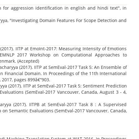
for aggression identification in english and hindi text", in
ryya, "Investigating Domain Features For Scope Detection and
(2017). IITP at EmoInt-2017: Measuring Intensity of Emotions
e EMNLP 2017 Workshop on Computational Approaches to
enmark. (Accepted)
charyya (2017). IITP at SemEval-2017 Task 5: An Ensemble of
in Financial Domain. In Proceedings of the 11th International
, 2017, pages 899â€“903.
ya (2017). IITP at SemEval-2017 Task 5: Sentiment Prediction
 Evaluations (SemEval-2017 Vancouver, Canada, August 3 - 4,
ryya (2017). IITPB at SemEval-2017 Task 8 : A Supervised
p on Semantic Evaluations (SemEval-2017 Vancouver, Canada,
Hindi Machine Translation System at WAT 2016, In Proceedings