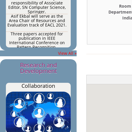
responsibility of Associate
Editor, SN Computer Science,
Room N
Springer.
Department
Asif Ekbal will serve as the
Indi
Area Chair of Resources and
Evaluation track of EACL 2021.
Three papers accepted for
publication in IEEE
International Conference on
Pattern Recognition.
Three papers accepted for
View All »
publication in IEEE
International Conference on
Pattern Recognition.
Research and
One paper accepted for
Development
publication in Multimedia
Tools and Applications (impact
factor: 2.101).
One paper accepted for
Collaboration
publication in PLOS ONE (h5
index: 176, impact factor:
2.776)
One paper accepted for
publication in Expert Systems
with Applications 2020.
One paper accepted for
publication in Soft Computing
journal, 2020