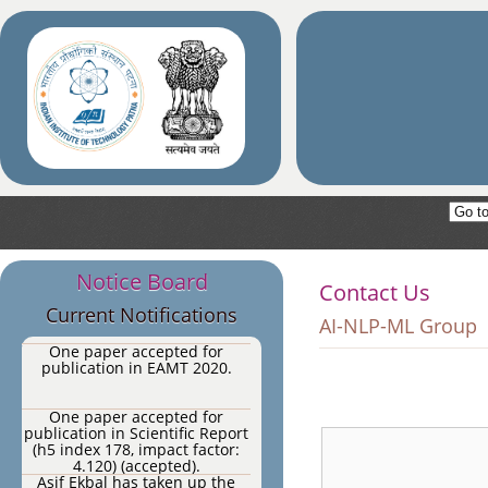
One paper accepted for
publication in Cognitive
Computation Journal 2020.
One paper accepted for
publication in IEEE
Transactions on Affective
Computing, 2020 (Impact
One paper accepted for
Factor: 7.512).
publication in Expert Systems
with Applications (Impact
Factor: 4.292).
One paper accepted for
publication in
Neurocomputing.
Notice Board
AI-NLP-ML research group of
Contact Us
IIT Patna have undertaken two
Current Notifications
sponsored projects.
AI-NLP-ML Group
One paper accepted for
publication in EAMT 2020.
One paper accepted for
publication in Scientific Report
(h5 index 178, impact factor:
4.120) (accepted).
Asif Ekbal has taken up the