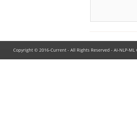
publication in Expert Systems
with Applications (Impact
Factor: 4.292).
One paper accepted for
publication in
Neurocomputing.
Copyright © 2016-Current - All Rights Reserved - AI-NLP-M