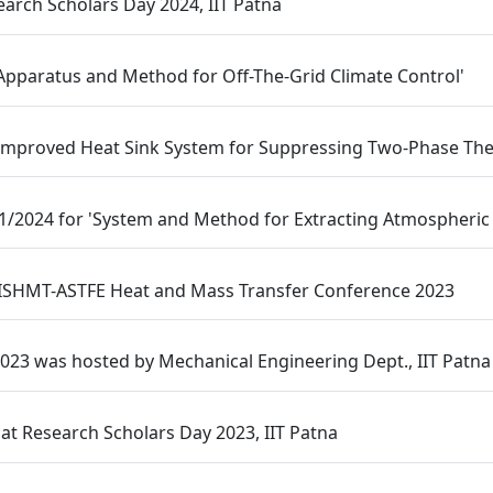
arch Scholars Day 2024, IIT Patna
 Apparatus and Method for Off-The-Grid Climate Control'
 Improved Heat Sink System for Suppressing Two-Phase Ther
01/2024 for 'System and Method for Extracting Atmospheric
 ISHMT-ASTFE Heat and Mass Transfer Conference 2023
023 was hosted by Mechanical Engineering Dept., IIT Patna
t Research Scholars Day 2023, IIT Patna