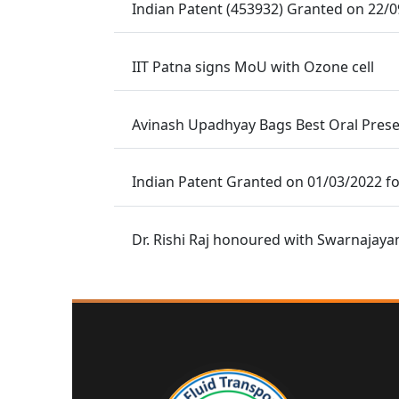
Indian Patent (453932) Granted on 22/
IIT Patna signs MoU with Ozone cell
Avinash Upadhyay Bags Best Oral Prese
Indian Patent Granted on 01/03/2022 fo
Dr. Rishi Raj honoured with Swarnajaya