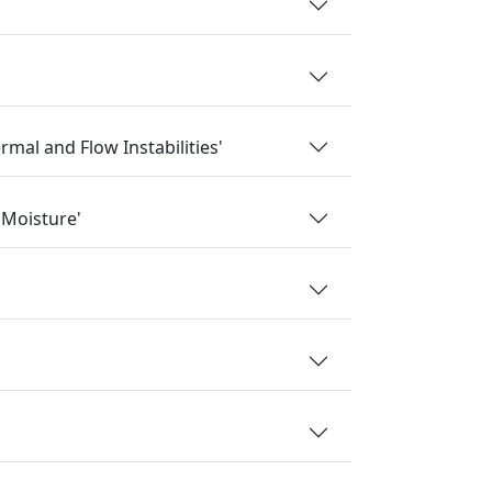
mal and Flow Instabilities'
 Moisture'