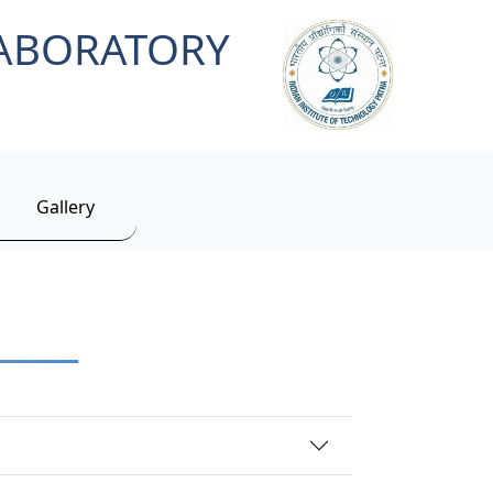
LABORATORY
Gallery