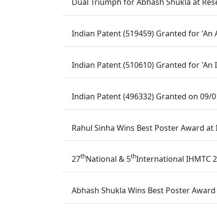
Dual Triumph for Abhash Shukla at Rese
Indian Patent (519459) Granted for 'An
Indian Patent (510610) Granted for 'An
Indian Patent (496332) Granted on 09/
Rahul Sinha Wins Best Poster Award at
th
th
27
National & 5
International IHMTC 2
Abhash Shukla Wins Best Poster Award a