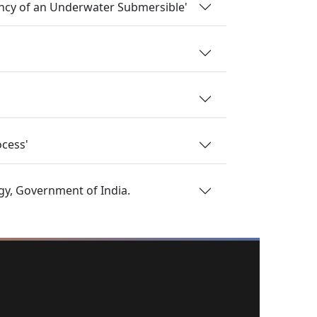
ancy of an Underwater Submersible'
ocess'
gy, Government of India.