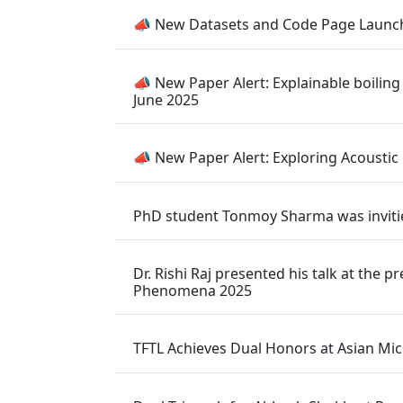
📣 New Datasets and Code Page Launch
📣 New Paper Alert: Explainable boiling
June 2025
📣 New Paper Alert: Exploring Acoustic
PhD student Tonmoy Sharma was inviti
Dr. Rishi Raj presented his talk at th
Phenomena 2025
TFTL Achieves Dual Honors at Asian Mic