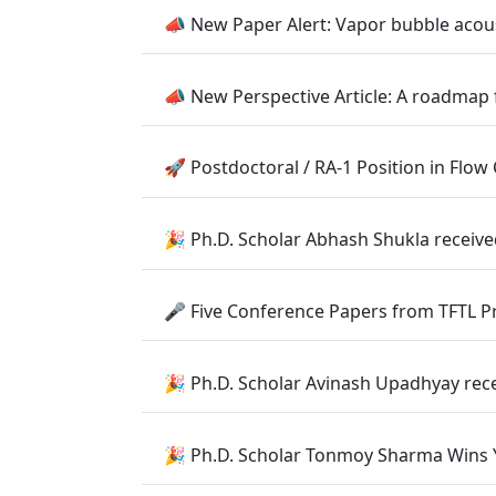
📣 New Paper Alert: Vapor bubble acous
📣 New Perspective Article: A roadmap 
🚀 Postdoctoral / RA-1 Position in Fl
🎉 Ph.D. Scholar Abhash Shukla receiv
🎤 Five Conference Papers from TFTL 
🎉 Ph.D. Scholar Avinash Upadhyay rec
🎉 Ph.D. Scholar Tonmoy Sharma Wins Y