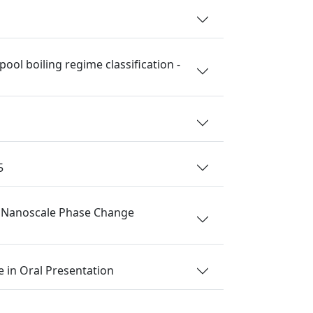
ol boiling regime classification -
5
nd Nanoscale Phase Change
 in Oral Presentation