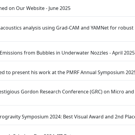
ed on Our Website - June 2025
 acoustics analysis using Grad-CAM and YAMNet for robust po
 Emissions from Bubbles in Underwater Nozzles - April 2025
ed to present his work at the PMRF Annual Symposium 202
e prestigious Gordon Research Conference (GRC) on Micro a
rogravity Symposium 2024: Best Visual Award and 2nd Place