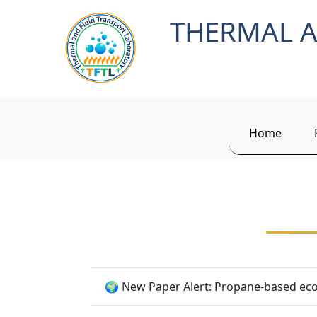
THERMAL A
Home
🌍 New Paper Alert: Propane-based eco-