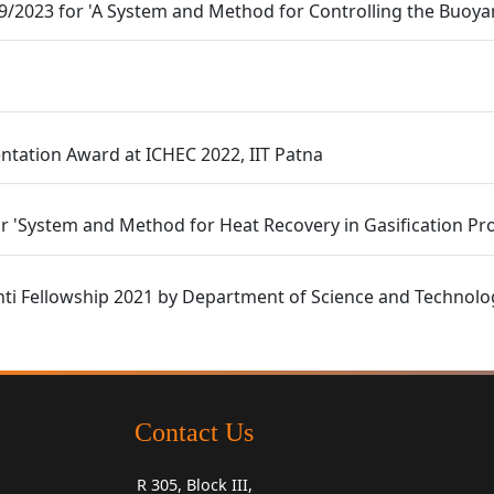
09/2023 for 'A System and Method for Controlling the Buoy
ntation Award at ICHEC 2022, IIT Patna
r 'System and Method for Heat Recovery in Gasification Pr
nti Fellowship 2021 by Department of Science and Technolo
Contact Us
R 305, Block III,