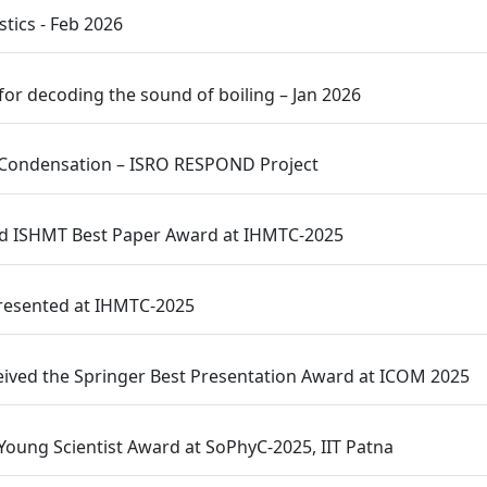
tics - Feb 2026
for decoding the sound of boiling – Jan 2026
ow Condensation – ISRO RESPOND Project
ed ISHMT Best Paper Award at IHMTC-2025
Presented at IHMTC-2025
eived the Springer Best Presentation Award at ICOM 2025
oung Scientist Award at SoPhyC-2025, IIT Patna