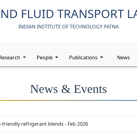
ND FLUID TRANSPORT 
INDIAN INSTITUTE OF TECHNOLOGY PATNA
Research
People
Publications
News
News & Events
friendly refrigerant blends - Feb 2026