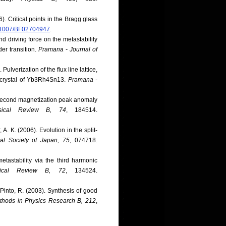
). Critical points in the Bragg glass
10.1007/BF02704947
.
nd driving force on the metastability
er transition.
Pramana - Journal of
Pulverization of the flux line lattice,
d crystal of Yb3Rh4Sn13.
Pramana -
s, second magnetization peak anomaly
sical Review B, 74
, 184514.
A. K. (2006). Evolution in the split-
cal Society of Japan, 75
, 074718.
etastability via the third harmonic
sical Review B, 72
, 134524.
 Pinto, R. (2003). Synthesis of good
thods in Physics Research B, 212
,