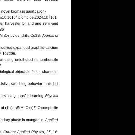
a novel biomass gasification-
org/10.1016/j.biombioe.2024.107161
er harvester for arid and semi-arid
486
 LaMnO3 by dendritic Cu2S.
Journal of
n modified expanded graphite-calcium
0
, 107206.
tion using untethered nonprehensile
7
logical objects in fluidic channels.
sistive switching behavior in defect
ers using transfer learning.
Physica
our of (1-x)LaSrMnO.(x)ZnO composite
econdary phase in manganite.
Applied
ch.
Current Applied Physics, 35
, 16.