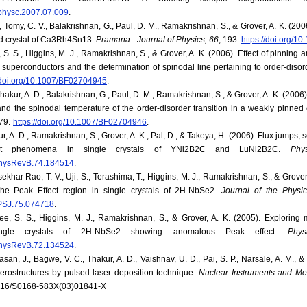
j.physc.2007.07.009
.
., Tomy, C. V., Balakrishnan, G., Paul, D. M., Ramakrishnan, S., & Grover, A. K. (2006
ed crystal of Ca3Rh4Sn13.
Pramana - Journal of Physics, 66
, 193.
https://doi.org/
 S. S., Higgins, M. J., Ramakrishnan, S., & Grover, A. K. (2006). Effect of pinning a
 superconductors and the determination of spinodal line pertaining to order-disord
//doi.org/10.1007/BF02704945
.
Thakur, A. D., Balakrishnan, G., Paul, D. M., Ramakrishnan, S., & Grover, A. K. (2006). 
nd the spinodal temperature of the order-disorder transition in a weakly pinne
79.
https://doi.org/10.1007/BF02704946
.
r, A. D., Ramakrishnan, S., Grover, A. K., Pal, D., & Takeya, H. (2006). Flux jump
ct phenomena in single crystals of YNi2B2C and LuNi2B2C.
Phy
/PhysRevB.74.184514
.
khar Rao, T. V., Uji, S., Terashima, T., Higgins, M. J., Ramakrishnan, S., & Grover, 
the Peak Effect region in single crystals of 2H-NbSe2.
Journal of the Physi
/JPSJ.75.074718
.
ee, S. S., Higgins, M. J., Ramakrishnan, S., & Grover, A. K. (2005). Exploring m
ingle crystals of 2H-NbSe2 showing anomalous Peak effect.
Phy
/PhysRevB.72.134524
.
an, J., Bagwe, V. C., Thakur, A. D., Vaishnav, U. D., Pai, S. P., Narsale, A. M., &
rostructures by pulsed laser deposition technique.
Nuclear Instruments and Me
.1016/S0168-583X(03)01841-X