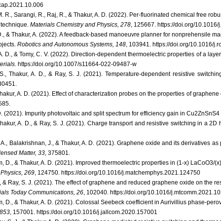
j.cap.2021.10.006
. R., Sarangi, R., Raj, R., & Thakur, A. D. (2022). Per-fluorinated chemical free r
 technique.
Materials Chemistry and Physics, 278
, 125667. https://doi.org/10.101
 D., & Thakur, A. (2022). A feedback-based manoeuvre planner for nonprehensile ma
bjects.
Robotics and Autonomous Systems, 148
, 103941. https://doi.org/10.1016/j
 A. D., & Tomy, C. V. (2022). Direction-dependent thermoelectric properties of a lay
erials
. https://doi.org/10.1007/s11664-022-09487-w
S., Thakur, A. D., & Ray, S. J. (2021). Temperature-dependent resistive switchi
30451.
Thakur, A. D. (2021). Effect of characterization probes on the properties of graphe
 585.
D. (2021). Impurity photovoltaic and split spectrum for efficiency gain in Cu2ZnSnS4 
hakur, A. D., & Ray, S. J. (2021). Charge transport and resistive switching in a 2D 
i, A., Balakrishnan, J., & Thakur, A. D. (2021). Graphene oxide and its derivatives a
densed Matter, 33
, 375801.
, D., & Thakur, A. D. (2021). Improved thermoelectric properties in (1-x) LaCoO3/
 Physics, 269
, 124750. https://doi.org/10.1016/j.matchemphys.2021.124750
., & Ray, S. J. (2021). The effect of graphene and reduced graphene oxide on the res
ials Today Communications, 26
, 102040. https://doi.org/10.1016/j.mtcomm.2021.1
 D., & Thakur, A. D. (2021). Colossal Seebeck coefficient in Aurivillius phase-per
 853
, 157001. https://doi.org/10.1016/j.jallcom.2020.157001