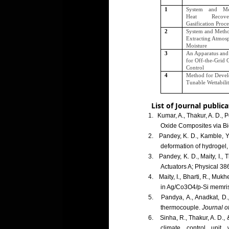
1
System and Me
Heat Recov
Gasification Proce
2
System and Metho
Extracting Atmos
Moisture
3
An Apparatus an
for Off-the-Grid 
Control
4
Method for Devel
Tunable Wettabili
List of Journal publica
1.
Kumar, A., Thakur, A. D.,
Oxide Composites via B
2.
Pandey, K. D., Kamble, Y
deformation of hydrogel,
3.
Pandey, K. D., Maity, I.,
Actuators A; Physical 38
4.
Maity, I., Bharti, R., Mu
in Ag/Co3O4/p-Si memris
5.
Pandya, A., Anadkat, D.,
thermocouple.
Journal of
6.
Sinha, R., Thakur, A. D.
climate control unit 