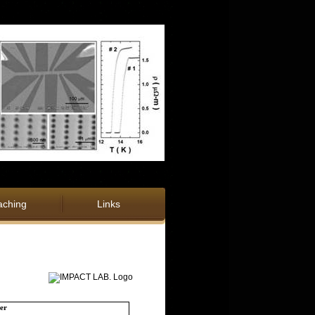
aching
Links
er