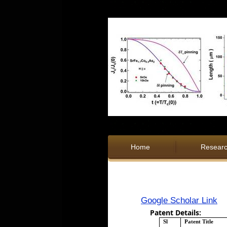
Home
Resear
Google Scholar Link
Patent Details:
Sl
Patent Title