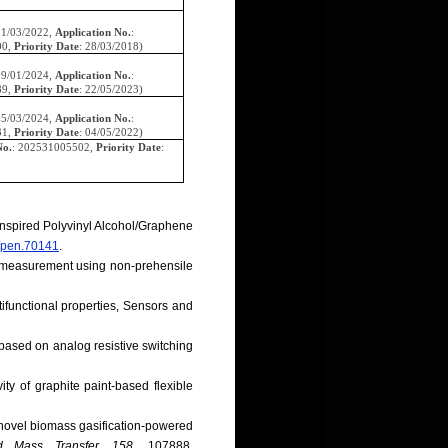
01/03/2022,
Application No.
:
00,
Priority Date
: 28/03/2018)
09/01/2024,
Application No.
:
89,
Priority Date
: 22/05/2023)
05/03/2024,
Application No.
:
31,
Priority Date
: 04/05/2022)
No.
: 202531005502,
Priority Date
:
Inspired Polyvinyl Alcohol/Graphene
2/pen.70141
.
ce measurement using non-prehensile
tifunctional properties, Sensors and
 based on analog resistive switching
ty of graphite paint-based flexible
a novel biomass gasification-powered
d Mass Transfer, 158
, 107888.