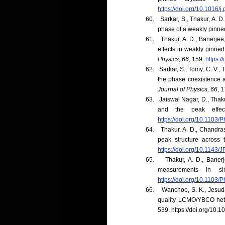
https://doi.org/10.1016/
60.
Sarkar, S., Thakur, A. D
phase of a weakly pinn
61.
Thakur, A. D., Banerjee,
effects in weakly pinned
Physics, 66
, 159.
https:
62.
Sarkar, S., Tomy, C. V., 
the phase coexistence a
Journal of Physics, 66
, 1
63.
Jaiswal Nagar, D., Thaku
and the peak effe
https://doi.org/10.1103
64.
Thakur, A. D., Chandrase
peak structure across 
https://doi.org/10.1143
65.
Thakur, A. D., Banerj
measurements in s
https://doi.org/10.1103
66.
Wanchoo, S. K., Jesudas
quality LCMO/YBCO hete
539.
https://doi.org/10