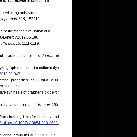
electric behavior in lanthanum
ive switching behaviour in
Compounds, 815
, 152213.
 and performance evaluation of a
016/j.energy.2019.06.186
 Physics, 19
, 1111-1119.
and graphene nanofillers.
Journal of
ty in graphene oxide for cationic dye
.2019.01.047
.
tric properties of (1-x)LaCoO3.
m.2018.03.347
.
osive synthesis of graphene oxide for
er harvesting in India.
Energy, 165
,
free-standing films for humidity and
://doi.org/10.1007/s10854-018-9680-
l conductivity in La0.95Sr0.05Co1-