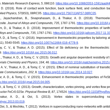
).
Materials Research Express, 5
, 086110.
https://doi.org/10.1088/2053-1591/aad4
 D. (2018). Role of contact work function, back surface field, and conduction b
lied Physics, 57
(8S3), 08RC05.
https://doi.org/10.7567/JJAP.57.08RC05
.
., Jayachandran, B., Sivaprahasam, D., & Thakur, A. D. (2018). Thermoelec
site.
Journal of Alloys and Compounds, 735
, 1787-1791.
https://doi.org/10.1016/j
m, D., & Thakur, A. D. (2018). Improvement of thermoelectric properties of la
Alloys and Compounds, 735
, 1787-1791.
https://doi.org/10.1016/j.jallcom.2017.11.3
A. D., & Tomy, C. V. (2016). Improvement in thermoelectric properties by tailoring a
11), 5540-5545.
https://doi.org/10.1007/s11664-016-4778-9
.
y, C. V., & Thakur, A. D. (2015). Effect of Sb deficiency on the thermoelectri
9.
https://doi.org/10.1016/j.ssc.2015.06.012
.
., Thakur, A. D., & Tomy, C. V. (2015). Growth and angular dependent resistivity 
rials Chemistry and Physics, 164
, 46.
https://doi.org/10.1016/j.matchemphys.2015
 A. V., Thakur, A. D., & Tomy, C. V. (2015). Effect of nominal substitution of trans
tate Communications, 202
, 8.
https://doi.org/10.1016/j.ssc.2014.10.027
.
ur, A. D., & Tomy, C. V. (2015). Enhancement in thermoelectric properties of FeS
s://doi.org/10.1016/j.jmat.2015.04.005
.
D., & Tomy, C. V. (2013). Growth, characterization, vortex pinning, and vortex flow pro
uctor FeCr0.02Se.
Physical Review B, 87
, 174524.
https://doi.org/10.1103/PhysR
Thakur, A. D., & Ooi, S. (2013). Vortex states in superconducting n
j.physc.2013.03.019
.
., Ooi, S., & Mochiku, T. (2012). Vortices in superconducting nano-networks with antid