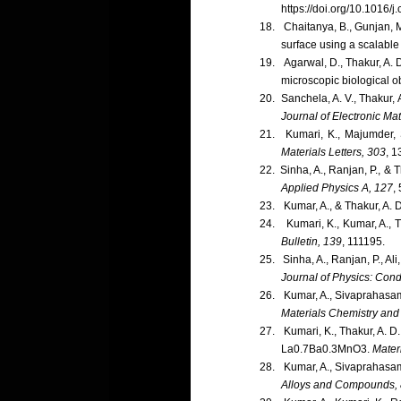
https://doi.org/10.1016/
18.
Chaitanya, B., Gunjan, M
surface using a scalable
19.
Agarwal, D., Thakur, A.
microscopic biological o
20.
Sanchela, A. V., Thakur,
Journal of Electronic Mat
21.
Kumari, K., Majumder, 
Materials Letters, 303
, 1
22.
Sinha, A., Ranjan, P., & 
Applied Physics A, 127
,
23.
Kumar, A., & Thakur, A. 
24.
Kumari, K., Kumar, A., T
Bulletin, 139
, 111195.
25.
Sinha, A., Ranjan, P., Al
Journal of Physics: Con
26.
Kumar, A., Sivaprahasam
Materials Chemistry and
27.
Kumari, K., Thakur, A. D
La0.7Ba0.3MnO3.
Mater
28.
Kumar, A., Sivaprahasam,
Alloys and Compounds,