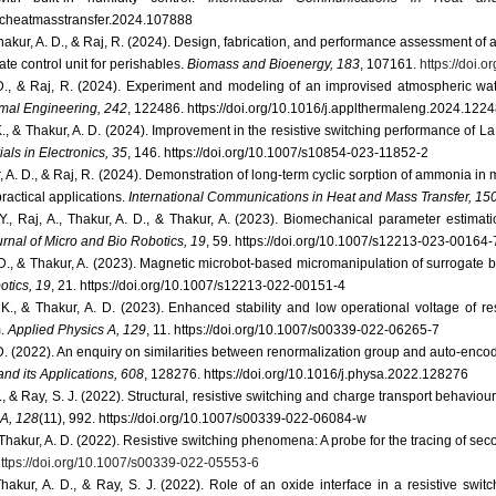
j.icheatmasstransfer.2024.107888
Thakur, A. D., & Raj, R. (2024). Design, fabrication, and performance assessment of 
te control unit for perishables.
Biomass and Bioenergy, 183
, 107161.
https://doi.
 D., & Raj, R. (2024). Experiment and modeling of an improvised atmospheric wat
mal Engineering, 242
, 122486. https://doi.org/10.1016/j.applthermaleng.2024.122
. K., & Thakur, A. D. (2024). Improvement in the resistive switching performance of
als in Electronics, 35
, 146. https://doi.org/10.1007/s10854-023-11852-2
r, A. D., & Raj, R. (2024). Demonstration of long-term cyclic sorption of ammonia i
ractical applications.
International Communications in Heat and Mass Transfer, 15
Y., Raj, A., Thakur, A. D., & Thakur, A. (2023). Biomechanical parameter estima
rnal of Micro and Bio Robotics, 19
, 59. https://doi.org/10.1007/s12213-023-00164-
 D., & Thakur, A. (2023). Magnetic microbot-based micromanipulation of surrogate bio
otics, 19
, 21. https://doi.org/10.1007/s12213-022-00151-4
. K., & Thakur, A. D. (2023). Enhanced stability and low operational voltage of re
m.
Applied Physics A, 129
, 11. https://doi.org/10.1007/s00339-022-06265-7
 D. (2022). An enquiry on similarities between renormalization group and auto-encod
and its Applications, 608
, 128276. https://doi.org/10.1016/j.physa.2022.128276
., & Ray, S. J. (2022). Structural, resistive switching and charge transport behavi
 A, 128
(11), 992. https://doi.org/10.1007/s00339-022-06084-w
& Thakur, A. D. (2022). Resistive switching phenomena: A probe for the tracing of s
ttps://doi.org/10.1007/s00339-022-05553-6
Thakur, A. D., & Ray, S. J. (2022). Role of an oxide interface in a resistive swit