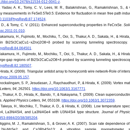
s://doi.org/10.2478/s11534-012-0041-z
.
., Yadav, A. K., Tomy, C. V., Lees, M. R., Balakrishnan, G., Ramakrishnan, S., & 
ay measurements in FeSe0.5Te0.5: Evidence for fluctuation in mean free path ind
g/10.1103/PhysRevB.87.174524
.
A. D., & Tomy, C. V. (2011). Enhanced superconducting properties in FeCrxSe.
Sol
.ssc.2011.01.010
.
Nakamura, H., Fujimoto, M., Mochiku, T., Ooi, S., Thakur, A. D., Sakata, H., & Hirat
s in Bi2Sr2Ca(Cu1−xZnx)2O8+δ probed by scanning tunneling spectroscopy
/PhysRevB.84.064501
.
Nakamura, H., Fujimoto, M., Mochiku, T., Ooi, S., Thakur, A. D., Sakata, H., & Hira
large-gap regions of Bi2Sr2CaCu2O8+δ probed by scanning tunneling spectrosco
/PhysRevB.82.180507
.
 Hirata, K. (2009). Triangular antidot array to honeycomb wire network-Role of interst
j.physc.2009.05.157
.
Chockalingam, S. P., Jesudasan, J., Raychaudhuri, P., & Hirata, K. (2009). Vortex mat
Letters, 94
, 262501.
https://doi.org/10.1063/1.3167771
.
., Thakur, A. D., Hirata, K., Bando, Y., & Nakayama, T. (2009). Clean superconduct
s.
Applied Physics Letters, 94
, 053108.
https://doi.org/10.1063/1.3072359
.
, Takeya, H., Mochiku, T., Thakur, A. D., & Hirata, K. (2008). Low temperature spec
e4, La3Ni4Si4, and La3Ni4Ge4 with U3Ni4Si4 type structure.
Journal of Physi
/0953-8984/20/38/385204
.
 Higgins, M. J., Ramakrishnan, S., & Grover, A. K. (2007). Scan rate dependence o
f 2H-NbSe2 and Ca3Rh4Sn13: A vibrating sample magnetometer 