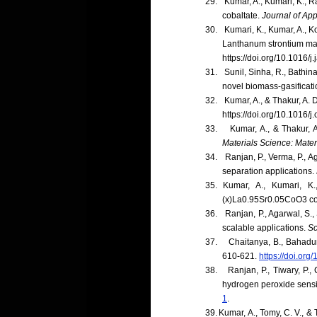
29.
Kumar, A., Kumari, K., R
cobaltate.
Journal of App
30.
Kumari, K., Kumar, A., Ko
Lanthanum strontium m
https://doi.org/10.1016/
31.
Sunil, Sinha, R., Bathina
novel biomass-gasificat
32.
Kumar, A., & Thakur, A.
https://doi.org/10.1016/
33.
Kumar, A., & Thakur, 
Materials Science: Materi
34.
Ranjan, P., Verma, P., A
separation applications.
35.
Kumar, A., Kumari, K.
(x)La0.95Sr0.05CoO3 c
36.
Ranjan, P., Agarwal, S.,
scalable applications.
Sc
37.
Chaitanya, B., Bahadur
610-621.
https://doi.org
38.
Ranjan, P., Tiwary, P.
hydrogen peroxide sens
1
.
39.
Kumar, A., Tomy, C. V., 