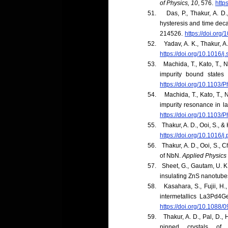
of Physics, 10
, 576.
http
51.
Das, P., Thakur, A. D
hysteresis and time dec
214526.
https://doi.or
52.
Yadav, A. K., Thakur, 
https://doi.org/10.1016/j
53.
Machida, T., Kato, T., 
impurity bound state
https://doi.org/10.1103
54.
Machida, T., Kato, T., 
impurity resonance in 
https://doi.org/10.1103
55.
Thakur, A. D., Ooi, S., &
https://doi.org/10.1016/
56.
Thakur, A. D., Ooi, S., 
of NbN.
Applied Physics 
57.
Sheet, G., Gautam, U. K
insulating ZnS nanotube
58.
Kasahara, S., Fujii, H.
intermetallics La3Pd4G
https://doi.org/10.1088
59.
Thakur, A. D., Pal, D.,
pinned crystals o