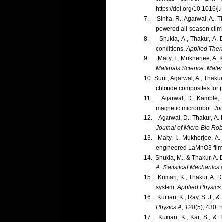
https://doi.org/10.1016/
7.
Sinha, R., Agarwal, A., 
powered all-season clima
8.
Shukla, A., Thakur, A.
conditions.
Applied Ther
9.
Maity, I., Mukherjee, A
Materials Science: Materi
10.
Sunil, Agarwal, A., Thaku
chloride composites for p
11.
Agarwal, D., Kamble, 
magnetic microrobot.
Jou
12.
Agarwal, D., Thakur, A.
Journal of Micro-Bio Rob
13.
Maity, I., Mukherjee, A
engineered LaMnO3 fil
14.
Shukla, M., & Thakur, A.
A: Statistical Mechanics 
15.
Kumari, K., Thakur, A. D
system.
Applied Physics
16.
Kumari, K., Ray, S. J., 
Physics A, 128
(5), 430.
h
17.
Kumari, K., Kar, S., & 