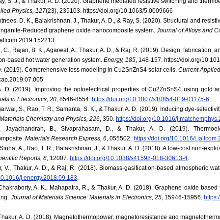
ay, S. J., & Thakur, A. D. (2020). Graphene mediated resistive switching and thermo
lied Physics, 127
(23), 235103. https://doi.org/10.1063/5.0009666
tnees, D. K., Balakrishnan, J., Thakur, A. D., & Ray, S. (2020). Structural and resist
anganite-Reduced graphene oxide nanocomposite system.
Journal of Alloys and 
j.jallcom.2019.152213
, C., Rajan, B. K., Agarwal, A., Thakur, A. D., & Raj, R. (2019). Design, fabrication,
ion-based hot water generation system.
Energy, 185
, 148-157. https://doi.org/10.1
 D. (2019). Comprehensive loss modeling in Cu2SnZnS4 solar cells.
Current Applied
j.cap.2019.07.005
A. D. (2019). Improving the optoelectrical properties of Cu2ZnSnS4 using gold 
als in Electronics, 20
, 8546-8554.
https://doi.org/10.1007/s10854-019-01175-6
.
garwal, S., Rao, T. R., Samanta, S. K., & Thakur, A. D. (2019). Inducing dye-selectivi
Materials Chemistry and Physics, 226
, 350.
https://doi.org/10.1016/j.matchemphys
, Jayachandran, B., Sivaprahasam, D., & Thakur, A. D. (2019). Thermoelec
omposite.
Materials Research Express, 6
, 055502.
https://doi.org/10.1016/j.jallco
 Sinha, A., Rao, T. R., Balakrishnan, J., & Thakur, A. D. (2018). A low-cost non-expl
ientific Reports, 8
, 12007.
https://doi.org/10.1038/s41598-018-30613-4
.
, V., Thakur, A. D., & Raj, R. (2018). Biomass-gasification-based atmospheric wat
/10.1016/j.energy.2018.09.183
.
, Chakraborty, A. K., Mahapatra, R., & Thakur, A. D. (2018). Graphene oxide based 
ing.
Journal of Materials Science: Materials in Electronics, 25
, 15946-15956.
https
& Thakur, A. D. (2018). Magnetothermopower, magnetoresistance and magnetotherma