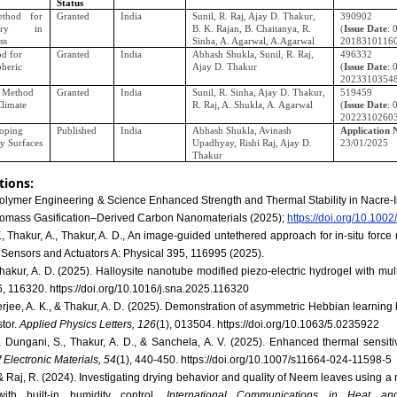
Status
thod for
Granted
India
Sunil, R. Raj, Ajay D. Thakur,
390902
ery in
B. K. Rajan, B. Chaitanya, R.
(
Issue Date
: 
ss
Sinha, A. Agarwal, A.Agarwal
2018310116
d for
Granted
India
Abhash Shukla, Sunil, R. Raj,
496332
pheric
Ajay D. Thakur
(
Issue Date
: 
2023310354
d Method
Granted
India
Sunil, R. Sinha, Ajay D. Thakur,
519459
Climate
R. Raj, A. Shukla, A. Agarwal
(
Issue Date
: 
2022310260
oping
Published
India
Abhash Shukla, Avinash
Application 
ty Surfaces
Upadhyay, Rishi Raj, Ajay D.
23/01/2025
Thakur
tions:
 Polymer Engineering & Science Enhanced Strength and Thermal Stability in Nacre‐
iomass Gasification–Derived Carbon Nanomaterials (2025);
https://doi.org/10.100
., Thakur, A., Thakur, A. D., An image-guided untethered approach for in-situ for
 Sensors and Actuators A: Physical 395, 116995 (2025).
 Thakur, A. D. (2025). Halloysite nanotube modified piezo-electric hydrogel with mul
6, 116320. https://doi.org/10.1016/j.sna.2025.116320
kherjee, A. K., & Thakur, A. D. (2025). Demonstration of asymmetric Hebbian learning
tor.
Applied Physics Letters, 126
(1), 013504. https://doi.org/10.1063/5.0235922
 Dungani, S., Thakur, A. D., & Sanchela, A. V. (2025). Enhanced thermal sensitivi
 Electronic Materials, 54
(1), 440-450. https://doi.org/10.1007/s11664-024-11598-5
, & Raj, R. (2024). Investigating drying behavior and quality of Neem leaves using 
with built-in humidity control.
International Communications in Heat an