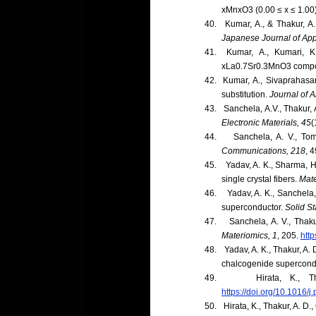
xMnxO3 (0.00 ≤ x ≤ 1.00
40.
Kumar, A., & Thakur, A.
Japanese Journal of App
41.
Kumar, A., Kumari, K
xLa0.7Sr0.3MnO3 compo
42.
Kumar, A., Sivaprahasa
substitution.
Journal of 
43.
Sanchela, A.V., Thakur, 
Electronic Materials, 45
(
44.
Sanchela, A. V., Tom
Communications, 218
, 4
45.
Yadav, A. K., Sharma, H
single crystal fibers.
Mate
46.
Yadav, A. K., Sanchela,
superconductor.
Solid S
47.
Sanchela, A. V., Thak
Materiomics, 1
, 205.
http
48.
Yadav, A. K., Thakur, A. 
chalcogenide supercond
49.
Hirata, K., 
https://doi.org/10.1016/
50.
Hirata, K., Thakur, A. D