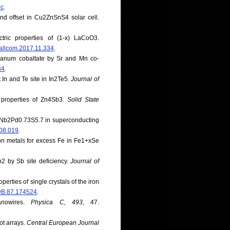
4c
.
and offset in Cu2ZnSnS4 solar cell.
tric properties of (1-x) LaCoO3.
.jallcom.2017.11.334
.
nthanum cobaltate by Sr and Mn co-
34
.
t In and Te site in In2Te5.
Journal of
c properties of Zn4Sb3.
Solid State
of Nb2Pd0.73S5.7 in superconducting
.08.019
.
ition metals for excess Fe in Fe1+xSe
b2 by Sb site deficiency.
Journal of
perties of single crystals of the iron
evB.87.174524
.
anowires.
Physica C, 493
, 47.
ot arrays.
Central European Journal