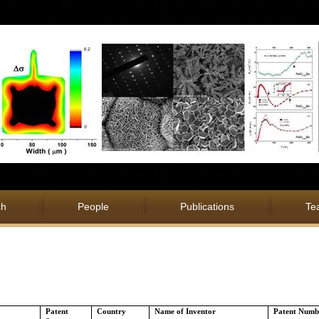
ch
People
Publications
Te
Patent
Country
Name of Inventor
Patent Numb