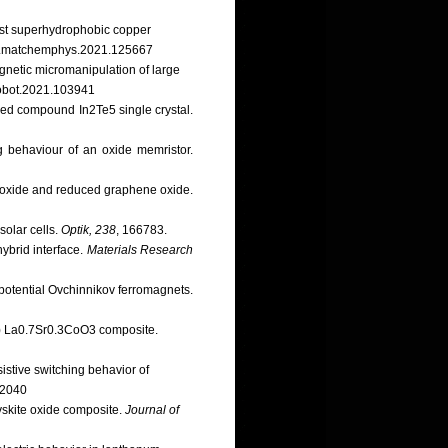
obust superhydrophobic copper
6/j.matchemphys.2021.125667
gnetic micromanipulation of large
.robot.2021.103941
ered compound In2Te5 single crystal.
ng behaviour of an oxide memristor.
ne oxide and reduced graphene oxide.
solar cells.
Optik, 238
, 166783.
hybrid interface.
Materials Research
s potential Ovchinnikov ferromagnets.
(x) La0.7Sr0.3CoO3 composite.
istive switching behavior of
02040
ovskite oxide composite.
Journal of