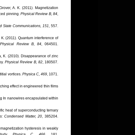
Grover, A. K. (2011). Magnetization
uced pinning.
Physical Review B, 84
,
id State Communications, 151
, 557.
a, K. (2011). Quantum interference of
.
Physical Review B, 84
, 064501.
ta, K. (2010). Disappearance of zinc
py.
Physical Review B, 82
, 180507.
itial vortices.
Physica C, 469
, 1071.
ching effect in engineered thin films
ing In nanowires encapsulated within
ific heat of superconducting ternary
cs: Condensed Matter, 20
, 385204.
f magnetization hysteresis in weakly
study.
Physica C, 466
, 181.