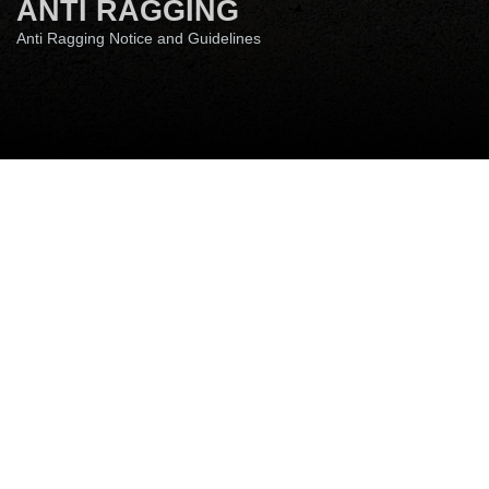
ANTI RAGGING
Anti Ragging Notice and Guidelines
RTI
WGRC-ICC
Anti Ragging
SC-ST-OBC Cell
Annual Property Return
Disclaimer
Site Map
Quick Links
Media Coverage
Anti Ragging Notice:
Ragging in any form is
banned at the IIT Patna. It is a punishable
offence according to one of the recent
guidelines of the Honourable Supreme Court
of India. IIT Patna has a ‘zero-tolerance policy’
on ragging. The institute will take disciplinary
action, legal proceedings, or expulsion from
the institute as per the directives of the
Supreme Court of India if any