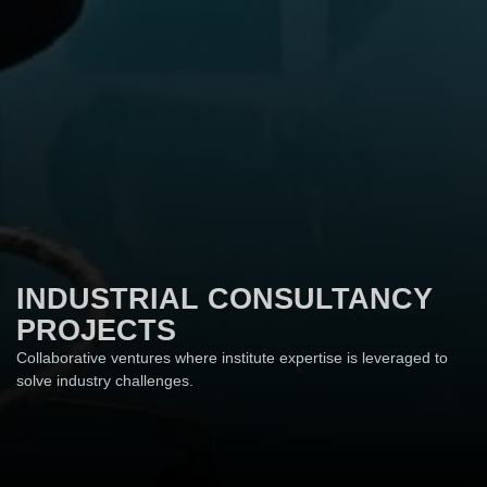
INDUSTRIAL CONSULTANCY
PROJECTS
Collaborative ventures where institute expertise is leveraged to
solve industry challenges.