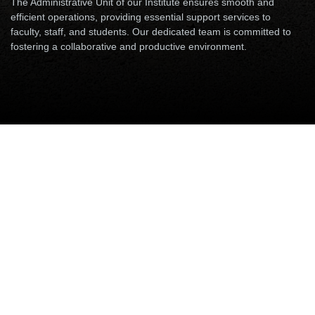
The Administrative Unit of our Institute ensures smooth and
efficient operations, providing essential support services to
faculty, staff, and students. Our dedicated team is committed to
fostering a collaborative and productive environment.
Accounts & Audits
Security Unit
Establishment & Administration
Accounts & Audits
Please append Email with "@iitp.ac.in".
Please use the prefix 06115-233 XXX (where XXX is last
three digits of Phone extension number for calling from
outside campus)
Name
Designation
Email
Phone
Mr. Pradip Maity
Assistant
arfa, pradipmaity
8062