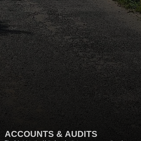
ACCOUNTS & AUDITS