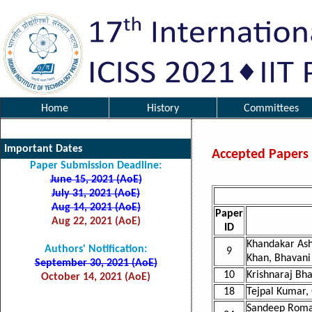
Home
History
Committees
Important Dates
Accepted Papers
Paper Submission Deadline:
June 15, 2021 (AoE)
July 31, 2021 (AoE)
Aug 14, 2021 (AoE)
Paper
Aug 22, 2021 (AoE)
ID
Khandakar Ash
Authors' Notification:
9
Khan, Bhavani
September 30, 2021 (AoE)
10
Krishnaraj Bha
October 14, 2021 (AoE)
18
Tejpal Kumar,
Sandeep Roman