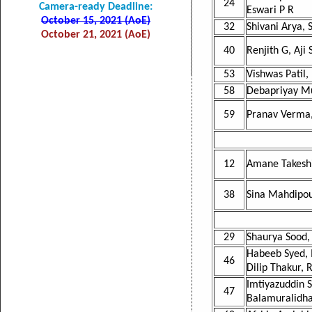
24
Camera-ready Deadline:
Eswari P R
October 15, 2021 (AoE)
32
Shivani Arya,
October 21, 2021 (AoE)
40
Renjith G, Aji 
53
Vishwas Patil
58
Debapriyay M
59
Pranav Verma,
12
Amane Takeshi
38
Sina Mahdipour
29
Shaurya Sood,
Habeeb Syed, 
46
Dilip Thakur,
Imtiyazuddin 
47
Balamuralidha