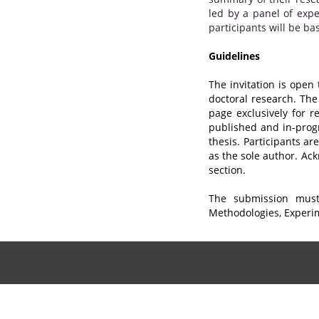
led by a panel of expe
participants will be b
Guidelines
The invitation is open
doctoral research. The
page exclusively for 
published and in-progr
thesis. Participants a
as the sole author. Ac
section.
The submission must 
Methodologies, Experim