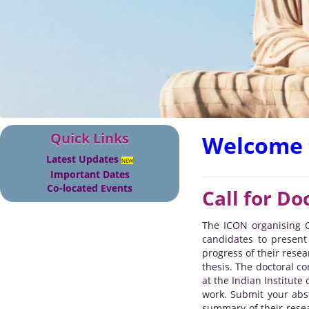
Quick Links
Welcome 
Latest Updates
NEW
Important Dates
Co-located Events
Call for Do
The ICON organising C
candidates to present
progress of their resea
thesis. The doctoral c
at the Indian Institute
work. Submit your abst
summary of their resea