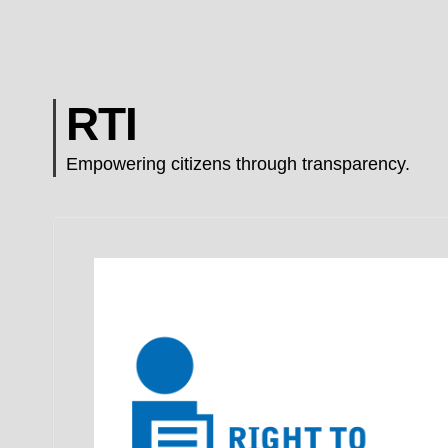
RTI
Empowering citizens through transparency.