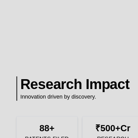
Research Impact
Innovation driven by discovery.
88+
₹500+Cr