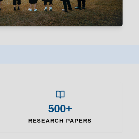
500+
RESEARCH PAPERS