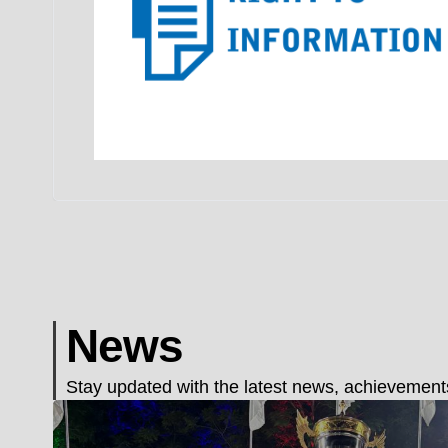
News
Stay updated with the latest news, achievements