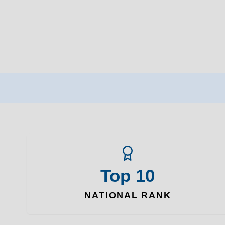
Top 10
NATIONAL RANK