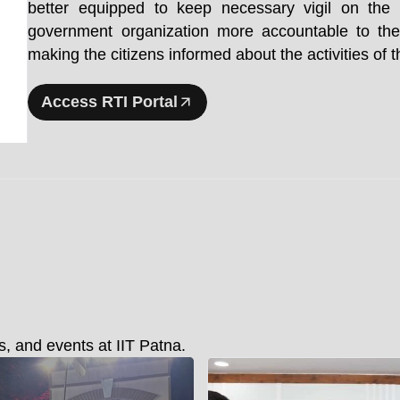
better equipped to keep necessary vigil on th
government organization more accountable to the
making the citizens informed about the activities of
Access RTI Portal
, and events at IIT Patna.