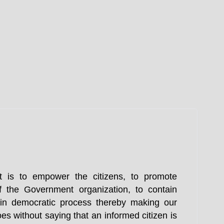
t is to empower the citizens, to promote
f the Government organization, to contain
n in democratic process thereby making our
es without saying that an informed citizen is