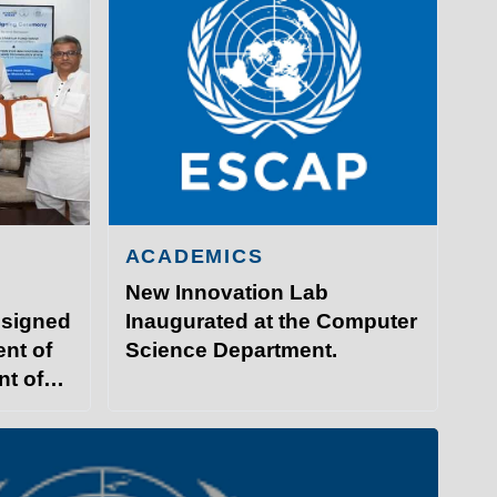
ACADEMICS
New Innovation Lab
 signed
Inaugurated at the Computer
nt of
Science Department.
nt of
GY PATNA
ITP Campus