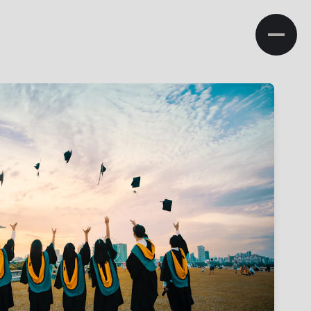
NA
ministration
Admissions
Research
Campus Life