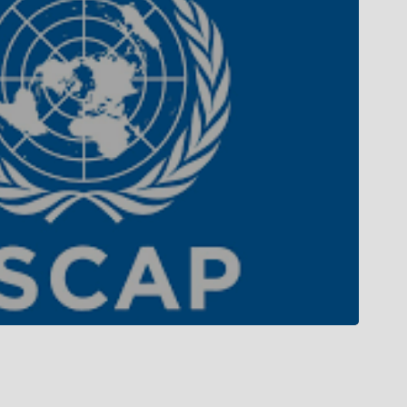
Campus Tour
Campus Life
Gallery
Library
Privacy Policy
 MoU with top international