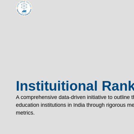
Indian Institute of Tech
TECHNOL
"विद्यार्थी लभते विद्याम्"
"One who aspires wisdom, attains it."
EXPLORE
EXPLORE
Instituitional Ran
A comprehensive data-driven initiative to outline 
education institutions in India through rigorous 
metrics.