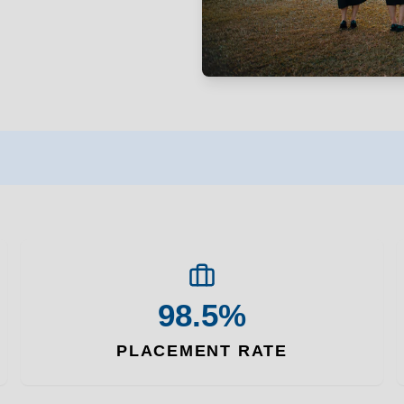
98.5%
PLACEMENT RATE