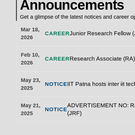
Announcements
Get a glimpse of the latest notices and career op
Mar 18,
Junior Research Fellow (
CAREER
2026
Feb 10,
Research Associate (RA)
CAREER
2026
May 23,
IIT Patna hosts inter iit t
NOTICE
2025
ADVERTISEMENT NO: R&D/1
May 21,
NOTICE
(JRF)
2025