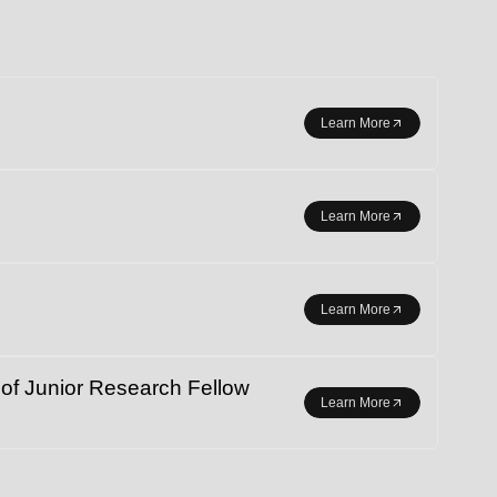
r student exchange.
Learn More
Learn More
Learn More
 Junior Research Fellow
Learn More