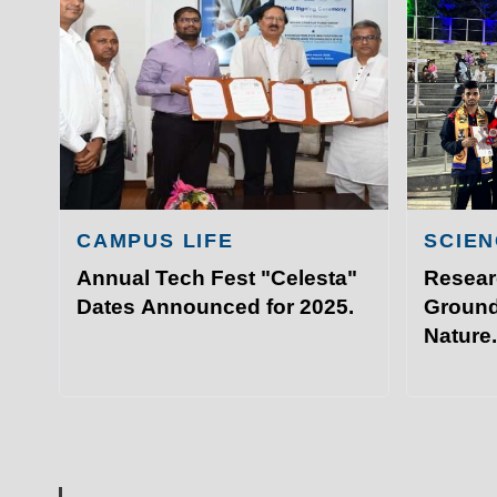
Academ
IIT Sports Meet that took plac
Admissi
Hyderabad.
Resear
Visit I
©
Indian Institute of Technology Patna
CAMPUS LIFE
SCIEN
Annual Tech Fest "Celesta"
Resear
Dates Announced for 2025.
Ground
Nature