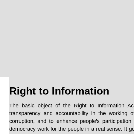
Right to Information
The basic object of the Right to Information Ac
transparency and accountability in the working o
corruption, and to enhance people's participatio
democracy work for the people in a real sense. It go