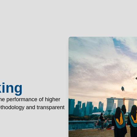
nology Patna
OGY PAT
Academics
Ad
king
the performance of higher
methodology and transparent