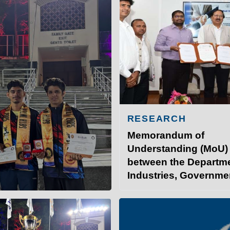
RESEARCH
Memorandum of
Understanding (MoU)
between the Departme
Industries, Governme
INSTITUTE OF TECHNOLO
Bihar, and IIT Patna.
at IITP
Student Services
I
 the 58th Inter