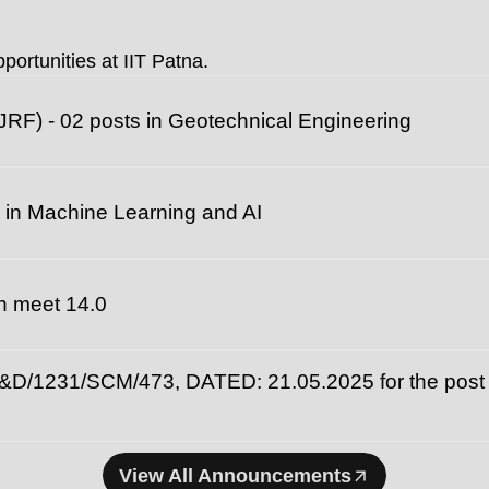
universities fo
portunities at IIT Patna.
JRF) - 02 posts in Geotechnical Engineering
 in Machine Learning and AI
ech meet 14.0
231/SCM/473, DATED: 21.05.2025 for the post of
View All Announcements