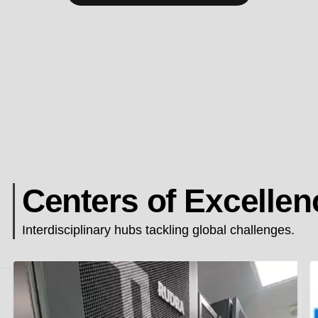
Centers of Excellen
Interdisciplinary hubs tackling global challenges.