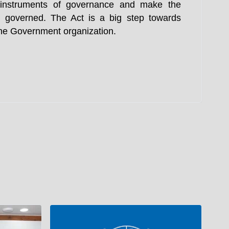
e instruments of governance and make the
 governed. The Act is a big step towards
 the Government organization.