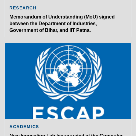
RESEARCH
Memorandum of Understanding (MoU) signed
between the Department of Industries,
Government of Bihar, and IIT Patna.
ACADEMICS
New Innovation Lab Inaugurated at the Computer