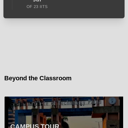
OF 23 IITS
Beyond the Classroom
CAMPUS TOUR