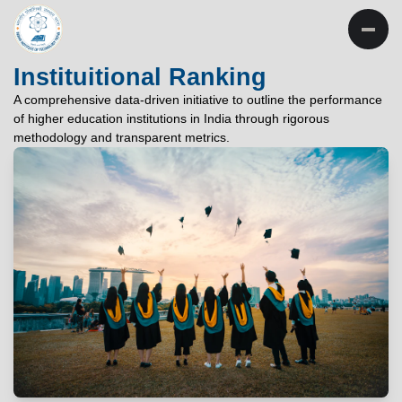
INSTITUTE OF
TECHNOLOGY
Instituitional Ranking
PATNA
A comprehensive data-driven initiative to outline the performance
of higher education institutions in India through rigorous
"विद्यार्थी लभते विद्याम्"
methodology and transparent metrics.
"One who aspires wisdom, attains it."
EXPLORE
EXPLORE