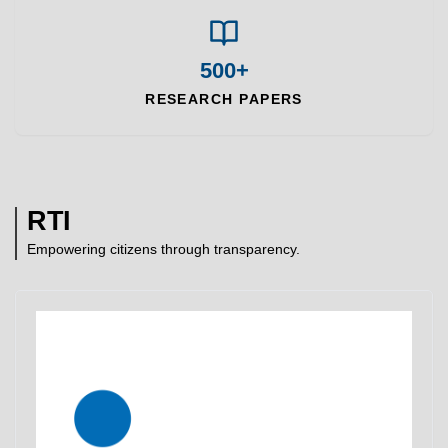
500+
RESEARCH PAPERS
RTI
Empowering citizens through transparency.