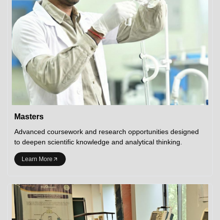
Masters
Advanced coursework and research opportunities designed
to deepen scientific knowledge and analytical thinking.
Learn More