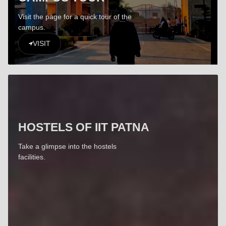
Visit the page for a quick tour of the
campus.
VISIT
HOSTELS OF IIT PATNA
Take a glimpse into the hostels
facilities.