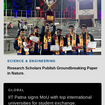
SCIENCE & ENGINEERING
Research Scholars Publish Groundbreaking Paper
in Nature.
GLOBAL
IIT Patna signs MoU with top international
universities for student exchange.