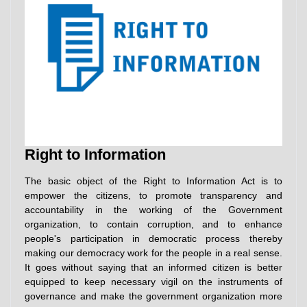
Right to Information
The basic object of the Right to Information Act is to
empower the citizens, to promote transparency and
accountability in the working of the Government
organization, to contain corruption, and to enhance
people's participation in democratic process thereby
making our democracy work for the people in a real sense.
It goes without saying that an informed citizen is better
equipped to keep necessary vigil on the instruments of
governance and make the government organization more