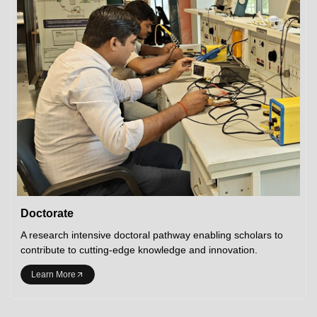
Doctorate
A research intensive doctoral pathway enabling scholars to
contribute to cutting-edge knowledge and innovation.
Learn More