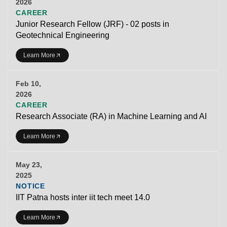
2026
CAREER
Junior Research Fellow (JRF) - 02 posts in
Geotechnical Engineering
Learn More
Feb 10,
2026
CAREER
Research Associate (RA) in Machine Learning and AI
Learn More
May 23,
2025
NOTICE
IIT Patna hosts inter iit tech meet 14.0
Learn More