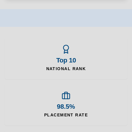
Top 10
NATIONAL RANK
98.5%
PLACEMENT RATE