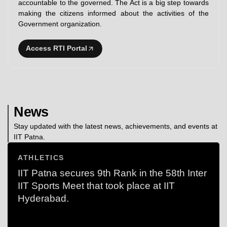
accountable to the governed. The Act is a big step towards
making the citizens informed about the activities of the
Government organization.
Access RTI Portal
News
Stay updated with the latest news, achievements, and events at
IIT Patna.
ATHLETICS
IIT Patna secures 9th Rank in the 58th Inter
IIT Sports Meet that took place at IIT
Hyderabad.