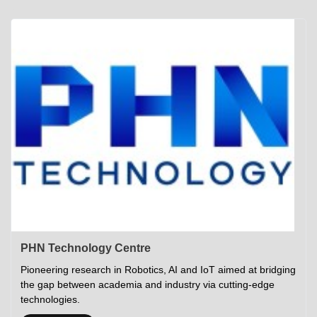
Academics
Career Opportunities
Campus Tour
Admissions
Student Gymkhana
Campus Life
Research
Career Counselling
Gallery
Visit IITP
Hostels
Library
<DEV/>
©
Indian Institute of Technology Patna
Privacy Policy
PHN Technology Centre
Pioneering research in Robotics, AI and IoT aimed at bridging
the gap between academia and industry via cutting-edge
technologies.