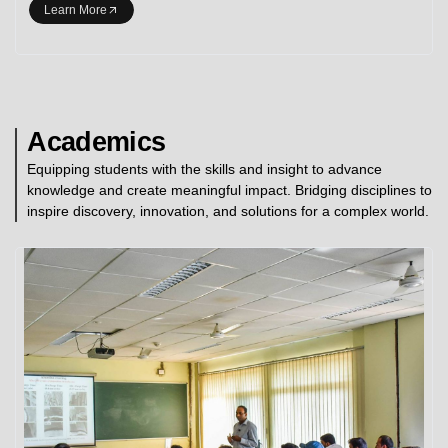
Learn More
Academics
Equipping students with the skills and insight to advance
knowledge and create meaningful impact. Bridging disciplines to
inspire discovery, innovation, and solutions for a complex world.