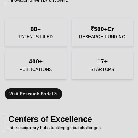
88+
₹500+Cr
PATENTS FILED
RESEARCH FUNDING
400+
17+
PUBLICATIONS
STARTUPS
Visit Research Portal
Centers of Excellence
Interdisciplinary hubs tackling global challenges.