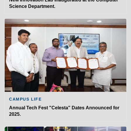
Science Department.
CAMPUS LIFE
Annual Tech Fest "Celesta" Dates Announced for
2025.