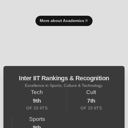
More about Academics
Inter IIT Rankings & Recognition
Excellence in Sports, Culture & Technology.
Tech
Cult
9th
7th
OF 23 IITS
OF 23 IITS
Sports
9th