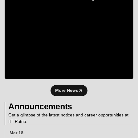
More News
Announcements
Get a glimpse of the latest notices and career opportunities at
IIT Patna.
Mar 18,