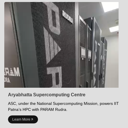
Aryabhatta Supercomputing Centre
ASC, under the National Supercomputing Mission, powers IIT
Patna’s HPC with PARAM Rudra.
INDIAN INSTITUTE OF TECHNOLOGY PATNA
Learn More
Academics at IITP
Student Services
IITP Campus