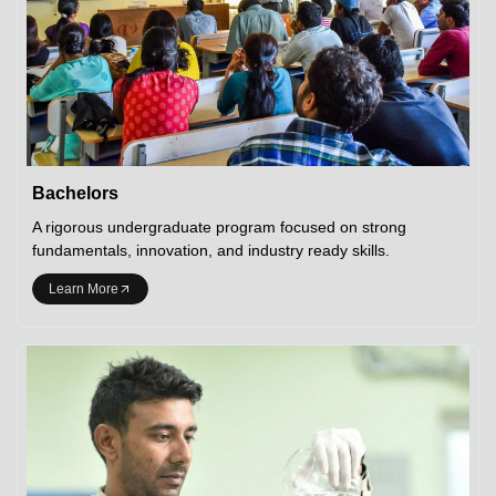
Bachelors
A rigorous undergraduate program focused on strong
fundamentals, innovation, and industry ready skills.
Learn More