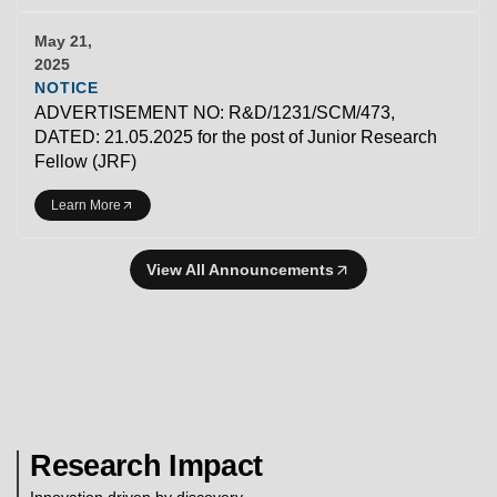
May 21,
2025
NOTICE
ADVERTISEMENT NO: R&D/1231/SCM/473,
DATED: 21.05.2025 for the post of Junior Research
Fellow (JRF)
Learn More
View All Announcements
Research Impact
Innovation driven by discovery.