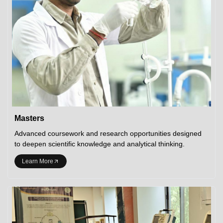
Masters
Advanced coursework and research opportunities designed
to deepen scientific knowledge and analytical thinking.
Learn More