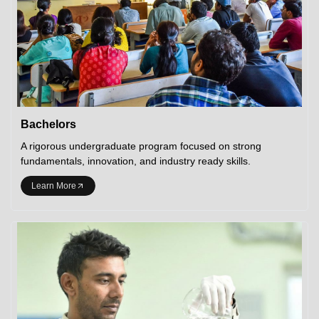
Bachelors
A rigorous undergraduate program focused on strong
fundamentals, innovation, and industry ready skills.
Learn More