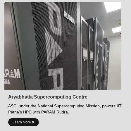
Aryabhatta Supercomputing Centre
ASC, under the National Supercomputing Mission, powers IIT
Patna’s HPC with PARAM Rudra.
INDIAN INSTITUTE OF TECHNOLOGY PATNA
Learn More
Academics at IITP
Student Services
IITP Campus