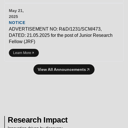
May 21,
2025
NOTICE
ADVERTISEMENT NO: R&D/1231/SCM/473,
DATED: 21.05.2025 for the post of Junior Research
Fellow (JRF)
Learn More
View All Announcements
Research Impact
Innovation driven by discovery.