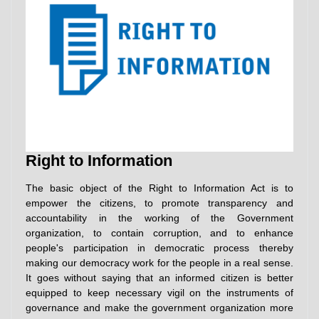
Right to Information
The basic object of the Right to Information Act is to
empower the citizens, to promote transparency and
accountability in the working of the Government
organization, to contain corruption, and to enhance
people's participation in democratic process thereby
making our democracy work for the people in a real sense.
It goes without saying that an informed citizen is better
equipped to keep necessary vigil on the instruments of
governance and make the government organization more