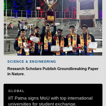
SCIENCE & ENGINEERING
Research Scholars Publish Groundbreaking Paper
in Nature.
GLOBAL
IIT Patna signs MoU with top international
universities for student exchange.