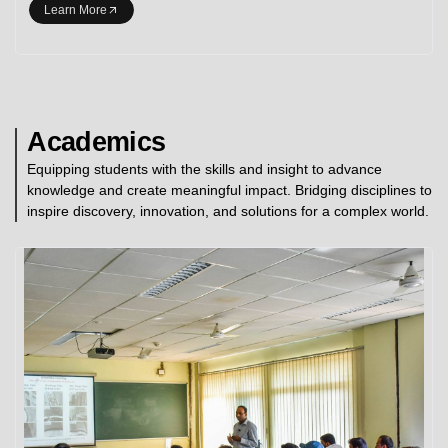
Learn More
Academics
Equipping students with the skills and insight to advance
knowledge and create meaningful impact. Bridging disciplines to
inspire discovery, innovation, and solutions for a complex world.