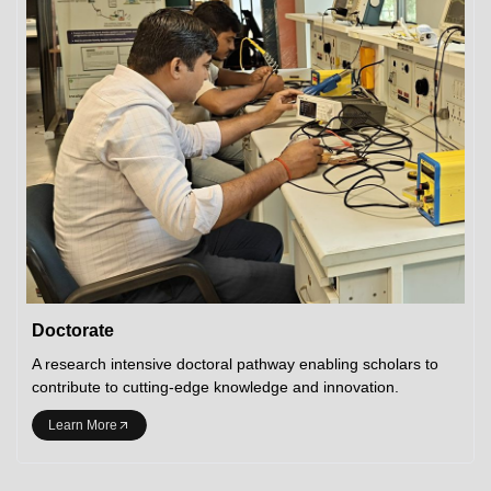
Doctorate
A research intensive doctoral pathway enabling scholars to
contribute to cutting-edge knowledge and innovation.
Learn More