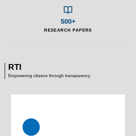
500+
RESEARCH PAPERS
RTI
Empowering citizens through transparency.