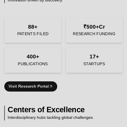
88+
₹500+Cr
PATENTS FILED
RESEARCH FUNDING
400+
17+
PUBLICATIONS
STARTUPS
Visit Research Portal
Centers of Excellence
Interdisciplinary hubs tackling global challenges.