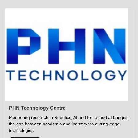
Academics
Career Opportunities
Campus Tour
Admissions
Student Gymkhana
Campus Life
Research
Career Counselling
Gallery
Visit IITP
Hostels
Library
<DEV/>
©
Indian Institute of Technology Patna
Privacy Policy
PHN Technology Centre
Pioneering research in Robotics, AI and IoT aimed at bridging
the gap between academia and industry via cutting-edge
technologies.