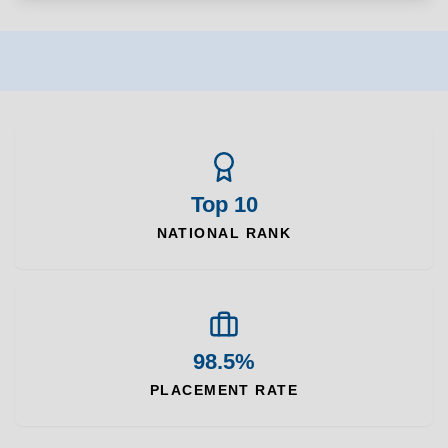
Top 10
NATIONAL RANK
98.5%
PLACEMENT RATE