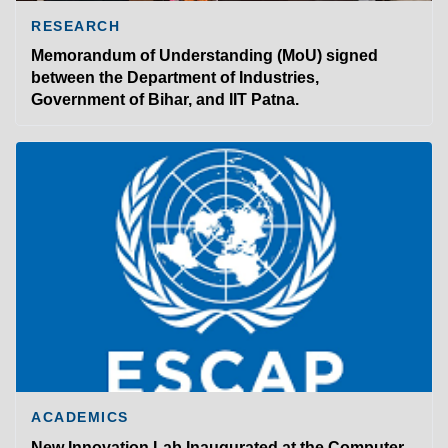
RESEARCH
Memorandum of Understanding (MoU) signed
between the Department of Industries,
Government of Bihar, and IIT Patna.
ACADEMICS
New Innovation Lab Inaugurated at the Computer