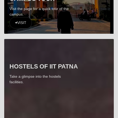
Visit the page for a quick tour of the
campus.
VISIT
HOSTELS OF IIT PATNA
Take a glimpse into the hostels
facilities.