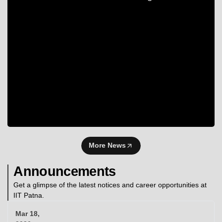
More News
Announcements
Get a glimpse of the latest notices and career opportunities at
IIT Patna.
Mar 18,