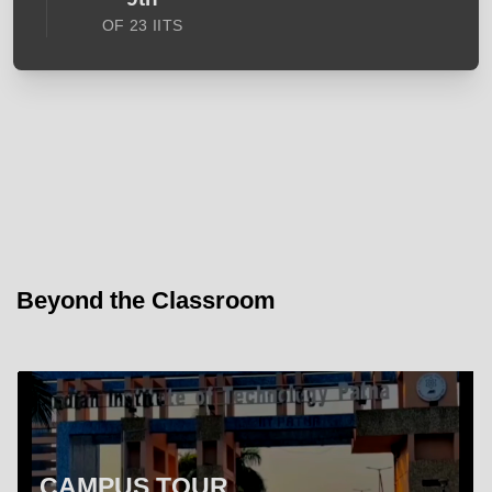
OF 23 IITS
Beyond the Classroom
CAMPUS TOUR