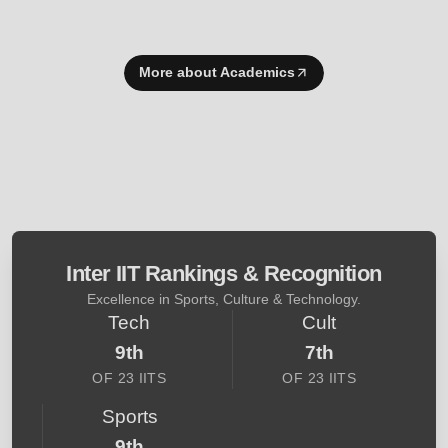
More about Academics
Inter IIT Rankings & Recognition
Excellence in Sports, Culture & Technology.
Tech
Cult
9th
7th
OF 23 IITS
OF 23 IITS
Sports
9th