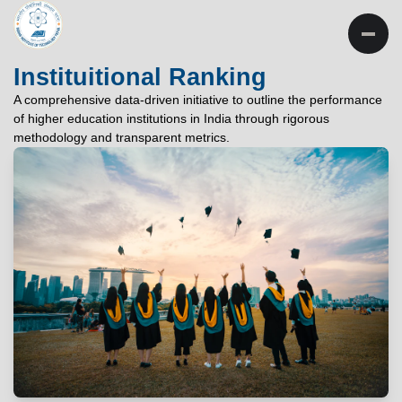
INSTITUTE OF
TECHNOLOGY
Instituitional Ranking
PATNA
A comprehensive data-driven initiative to outline the performance
of higher education institutions in India through rigorous
"विद्यार्थी लभते विद्याम्"
methodology and transparent metrics.
"One who aspires wisdom, attains it."
EXPLORE
EXPLORE