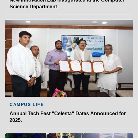
Science Department.
CAMPUS LIFE
Annual Tech Fest "Celesta" Dates Announced for
2025.