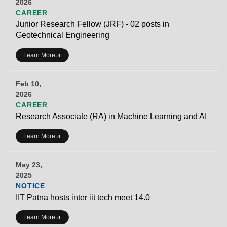
2026
CAREER
Junior Research Fellow (JRF) - 02 posts in
Geotechnical Engineering
Learn More
Feb 10,
2026
CAREER
Research Associate (RA) in Machine Learning and AI
Learn More
May 23,
2025
NOTICE
IIT Patna hosts inter iit tech meet 14.0
Learn More