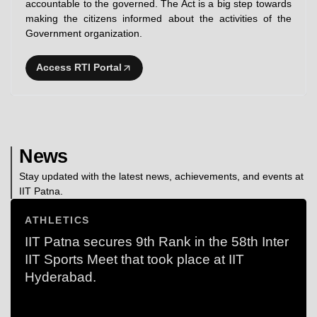
accountable to the governed. The Act is a big step towards
making the citizens informed about the activities of the
Government organization.
Access RTI Portal
News
Stay updated with the latest news, achievements, and events at
IIT Patna.
ATHLETICS
IIT Patna secures 9th Rank in the 58th Inter
IIT Sports Meet that took place at IIT
Hyderabad.