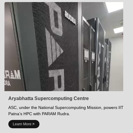
Aryabhatta Supercomputing Centre
ASC, under the National Supercomputing Mission, powers IIT
Patna’s HPC with PARAM Rudra.
INDIAN INSTITUTE OF TECHNOLOGY PATNA
Learn More
Academics at IITP
Student Services
IITP Campus