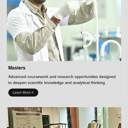
Masters
Advanced coursework and research opportunities designed
to deepen scientific knowledge and analytical thinking.
Learn More