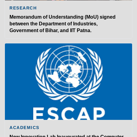
RESEARCH
Memorandum of Understanding (MoU) signed
between the Department of Industries,
Government of Bihar, and IIT Patna.
ACADEMICS
New Innovation Lab Inaugurated at the Computer