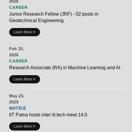
2026
CAREER
Junior Research Fellow (JRF) - 02 posts in
Geotechnical Engineering
Learn More
Feb 10,
2026
CAREER
Research Associate (RA) in Machine Learning and AI
Learn More
May 23,
2025
NOTICE
IIT Patna hosts inter iit tech meet 14.0
Learn More