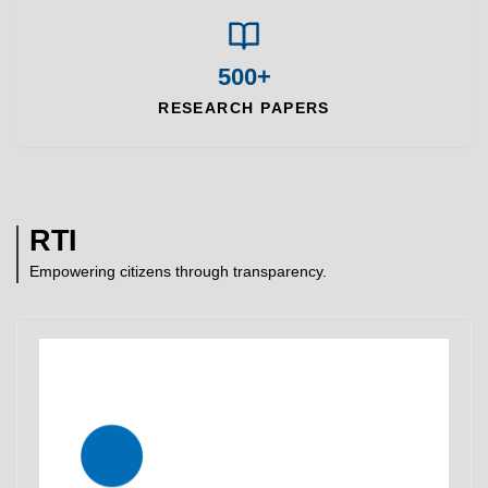
500+
RESEARCH PAPERS
RTI
Empowering citizens through transparency.