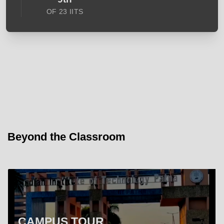
OF 23 IITS
Beyond the Classroom
CAMPUS TOUR