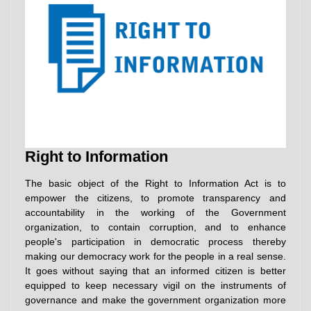
Right to Information
The basic object of the Right to Information Act is to
empower the citizens, to promote transparency and
accountability in the working of the Government
organization, to contain corruption, and to enhance
people's participation in democratic process thereby
making our democracy work for the people in a real sense.
It goes without saying that an informed citizen is better
equipped to keep necessary vigil on the instruments of
governance and make the government organization more