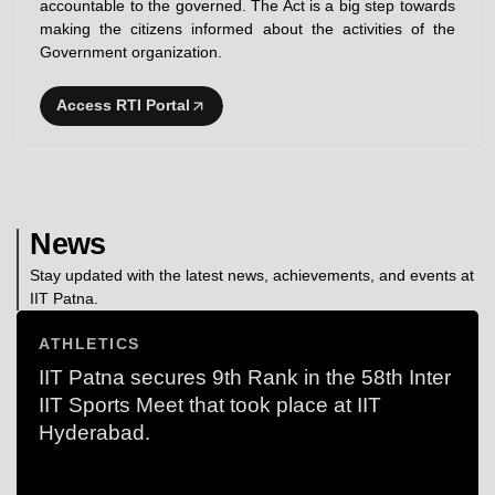
accountable to the governed. The Act is a big step towards
making the citizens informed about the activities of the
Government organization.
Access RTI Portal
News
Stay updated with the latest news, achievements, and events at
IIT Patna.
ATHLETICS
IIT Patna secures 9th Rank in the 58th Inter
IIT Sports Meet that took place at IIT
Hyderabad.