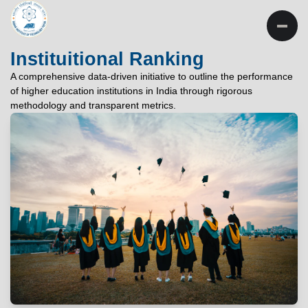
INSTITUTE OF
TECHNOLOGY
Instituitional Ranking
PATNA
A comprehensive data-driven initiative to outline the performance
of higher education institutions in India through rigorous
"विद्यार्थी लभते विद्याम्"
methodology and transparent metrics.
"One who aspires wisdom, attains it."
EXPLORE
EXPLORE