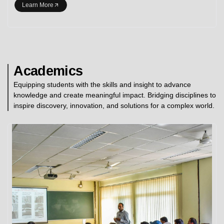
Learn More
Academics
Equipping students with the skills and insight to advance
knowledge and create meaningful impact. Bridging disciplines to
inspire discovery, innovation, and solutions for a complex world.