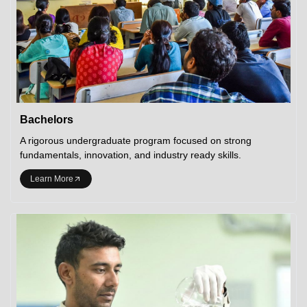
Bachelors
A rigorous undergraduate program focused on strong
fundamentals, innovation, and industry ready skills.
Learn More