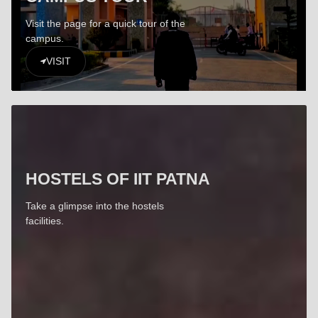
Visit the page for a quick tour of the
campus.
VISIT
HOSTELS OF IIT PATNA
Take a glimpse into the hostels
facilities.