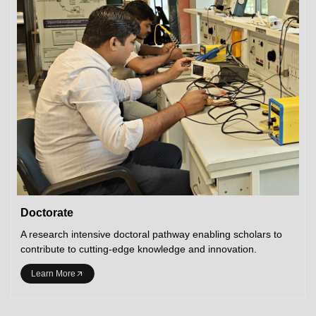
Doctorate
A research intensive doctoral pathway enabling scholars to
contribute to cutting-edge knowledge and innovation.
Learn More