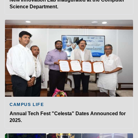
Science Department.
CAMPUS LIFE
Annual Tech Fest "Celesta" Dates Announced for
2025.