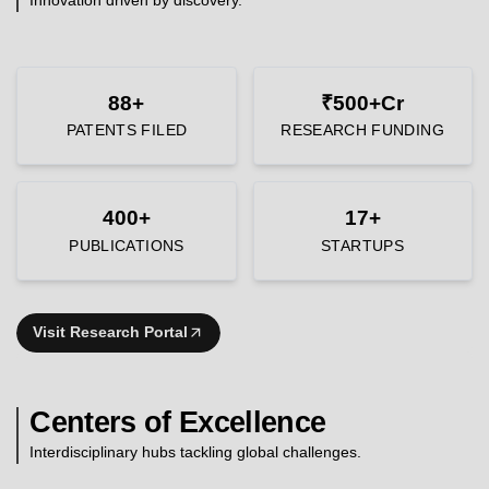
88+
₹500+Cr
PATENTS FILED
RESEARCH FUNDING
400+
17+
PUBLICATIONS
STARTUPS
Visit Research Portal
Centers of Excellence
Interdisciplinary hubs tackling global challenges.