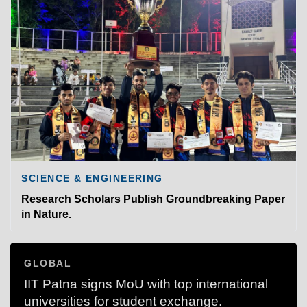
SCIENCE & ENGINEERING
Research Scholars Publish Groundbreaking Paper
in Nature.
GLOBAL
IIT Patna signs MoU with top international
universities for student exchange.