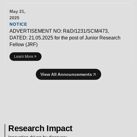
May 21,
2025
NOTICE
ADVERTISEMENT NO: R&D/1231/SCM/473,
DATED: 21.05.2025 for the post of Junior Research
Fellow (JRF)
Learn More
View All Announcements
Research Impact
Innovation driven by discovery.