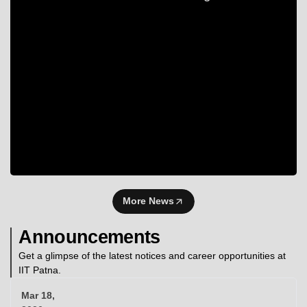
More News
Announcements
Get a glimpse of the latest notices and career opportunities at
IIT Patna.
Mar 18,