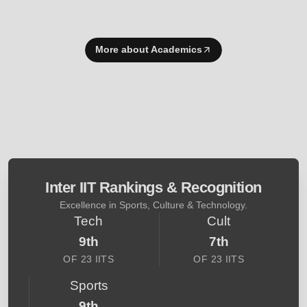
More about Academics
Inter IIT Rankings & Recognition
Excellence in Sports, Culture & Technology.
Tech
Cult
9th
7th
OF 23 IITS
OF 23 IITS
Sports
9th