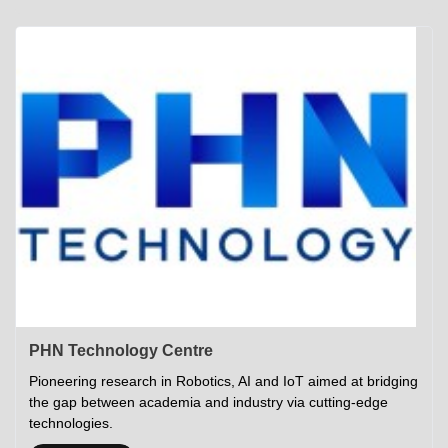
Academics
Career Opportunities
Campus Tour
Admissions
Student Gymkhana
Campus Life
Research
Career Counselling
Gallery
Visit IITP
Hostels
Library
<DEV/>
©
Indian Institute of Technology Patna
Privacy Policy
PHN Technology Centre
Pioneering research in Robotics, AI and IoT aimed at bridging
the gap between academia and industry via cutting-edge
technologies.