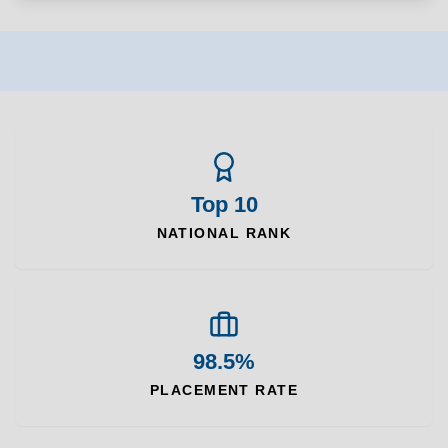
Top 10
NATIONAL RANK
98.5%
PLACEMENT RATE