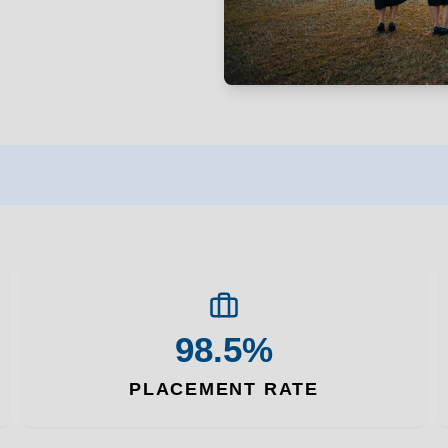
98.5%
PLACEMENT RATE