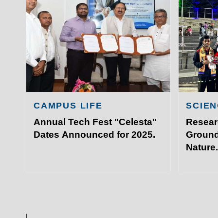
Academ
IIT Sports Meet that took plac
Admissi
Hyderabad.
Resear
Visit I
©
Indian Institute of Technology Patna
CAMPUS LIFE
SCIEN
Annual Tech Fest "Celesta"
Resear
Dates Announced for 2025.
Ground
Nature