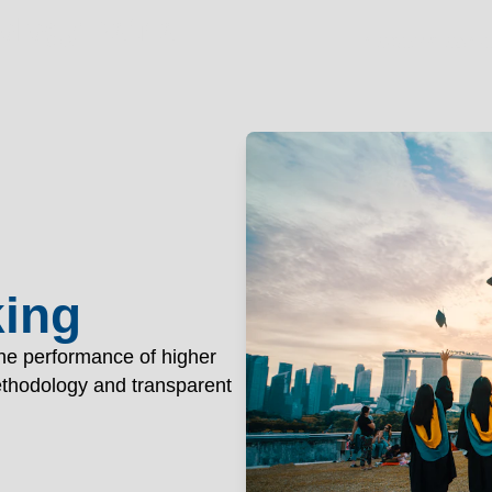
nology Patna
OGY PAT
Academics
Ad
king
the performance of higher
methodology and transparent