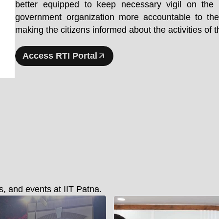
better equipped to keep necessary vigil on th
government organization more accountable to the
making the citizens informed about the activities of
Access RTI Portal
, and events at IIT Patna.