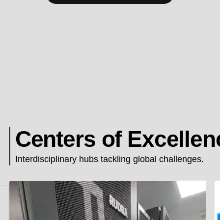
Centers of Excellen
Interdisciplinary hubs tackling global challenges.