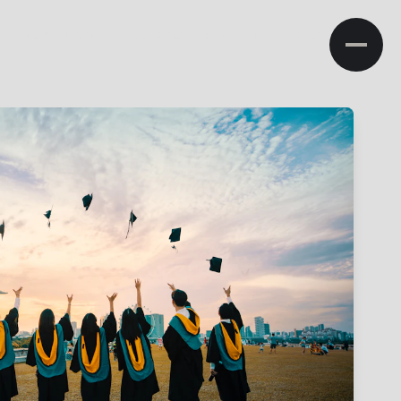
NA
ministration
Admissions
Research
Campus Life