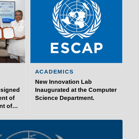
ACADEMICS
New Innovation Lab
 signed
Inaugurated at the Computer
nt of
Science Department.
nt of
GY PATNA
ITP Campus