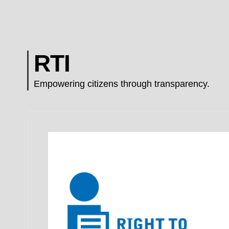
RTI
Empowering citizens through transparency.