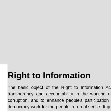
Right to Information
The basic object of the Right to Information Ac
transparency and accountability in the working o
corruption, and to enhance people's participatio
democracy work for the people in a real sense. It go