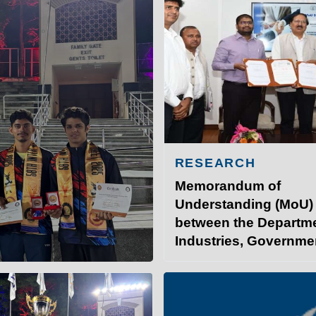
RESEARCH
Memorandum of
Understanding (MoU)
between the Departme
Industries, Governme
INSTITUTE OF TECHNOLO
Bihar, and IIT Patna.
at IITP
Student Services
I
 the 58th Inter