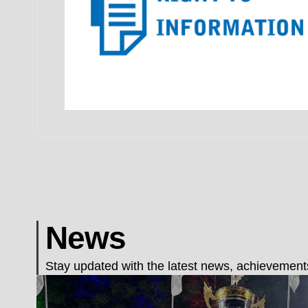
News
Stay updated with the latest news, achievements