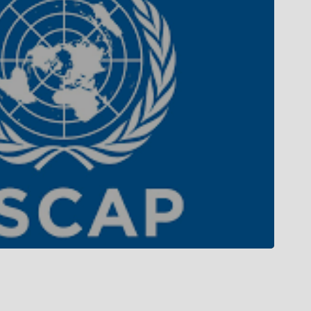
Campus Tour
Campus Life
Gallery
Library
Privacy Policy
 MoU with top international