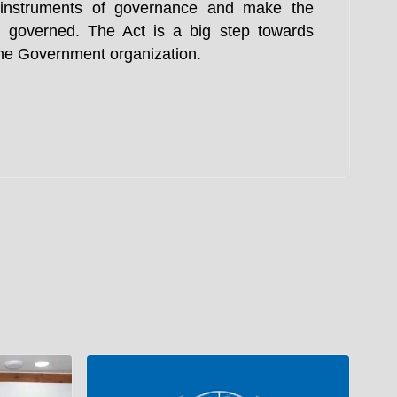
e instruments of governance and make the
 governed. The Act is a big step towards
 the Government organization.