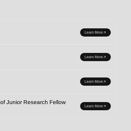
r student exchange.
Learn More
Learn More
Learn More
 Junior Research Fellow
Learn More