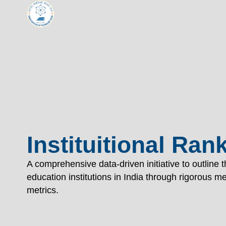
Indian Institute of Tech
TECHNOL
"विद्यार्थी लभते विद्याम्"
"One who aspires wisdom, attains it."
EXPLORE
EXPLORE
Instituitional Ran
A comprehensive data-driven initiative to outline 
education institutions in India through rigorous 
metrics.