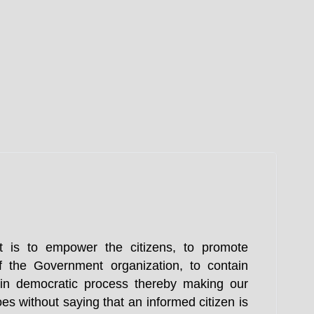
t is to empower the citizens, to promote
f the Government organization, to contain
n in democratic process thereby making our
es without saying that an informed citizen is