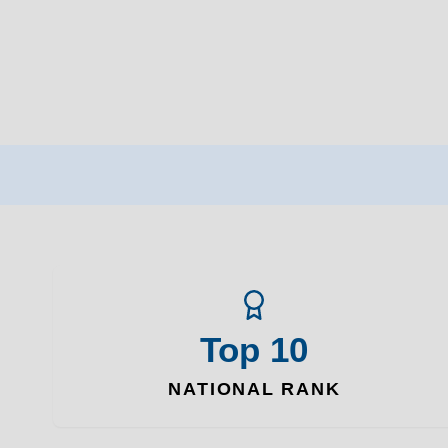
Top 10
NATIONAL RANK