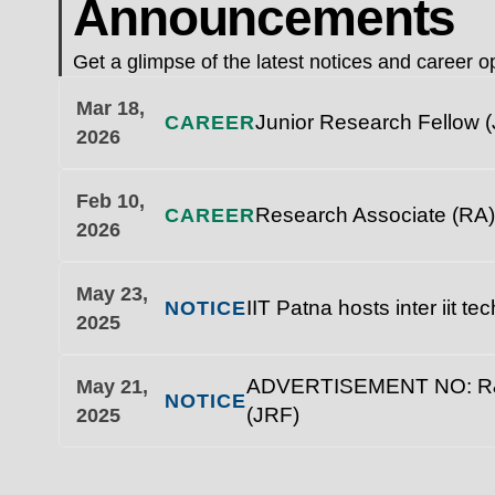
Announcements
Get a glimpse of the latest notices and career op
Mar 18,
Junior Research Fellow (
CAREER
2026
Feb 10,
Research Associate (RA)
CAREER
2026
May 23,
IIT Patna hosts inter iit t
NOTICE
2025
ADVERTISEMENT NO: R&D/1
May 21,
NOTICE
(JRF)
2025