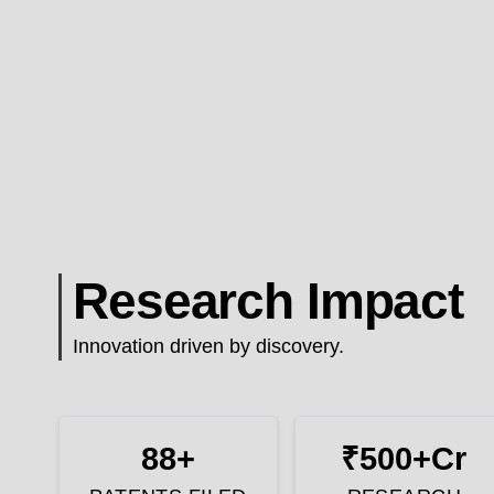
Research Impact
Innovation driven by discovery.
88+
₹500+Cr