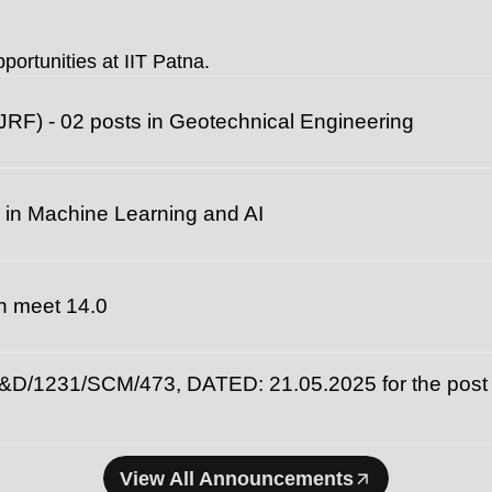
universities fo
portunities at IIT Patna.
JRF) - 02 posts in Geotechnical Engineering
 in Machine Learning and AI
ech meet 14.0
231/SCM/473, DATED: 21.05.2025 for the post of
View All Announcements