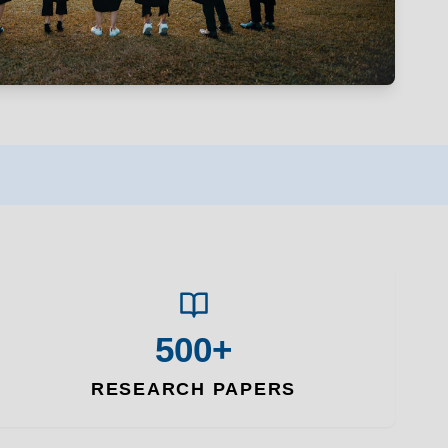
500+
RESEARCH PAPERS