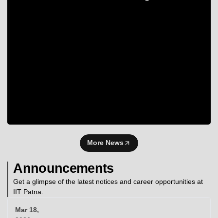
More News
Announcements
Get a glimpse of the latest notices and career opportunities at
IIT Patna.
Mar 18,