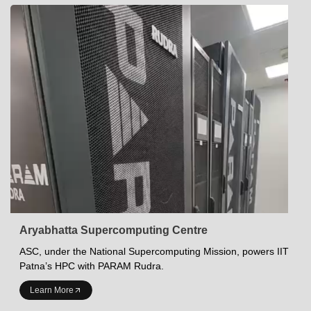
Aryabhatta Supercomputing Centre
ASC, under the National Supercomputing Mission, powers IIT
Patna’s HPC with PARAM Rudra.
INDIAN INSTITUTE OF TECHNOLOGY PATNA
Learn More
Academics at IITP
Student Services
IITP Campus