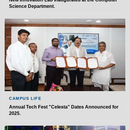
Science Department.
CAMPUS LIFE
Annual Tech Fest "Celesta" Dates Announced for
2025.