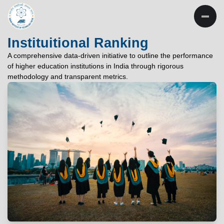
INSTITUTE OF
TECHNOLOGY
Instituitional Ranking
PATNA
A comprehensive data-driven initiative to outline the performance
of higher education institutions in India through rigorous
"विद्यार्थी लभते विद्याम्"
methodology and transparent metrics.
"One who aspires wisdom, attains it."
EXPLORE
EXPLORE