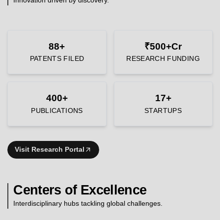
88+
₹500+Cr
PATENTS FILED
RESEARCH FUNDING
400+
17+
PUBLICATIONS
STARTUPS
Visit Research Portal
Centers of Excellence
Interdisciplinary hubs tackling global challenges.