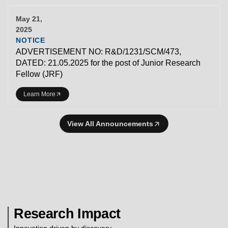
May 21,
2025
NOTICE
ADVERTISEMENT NO: R&D/1231/SCM/473,
DATED: 21.05.2025 for the post of Junior Research
Fellow (JRF)
Learn More
View All Announcements
Research Impact
Innovation driven by discovery.