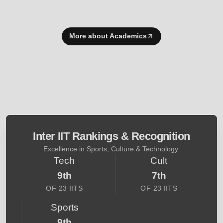
More about Academics
Inter IIT Rankings & Recognition
Excellence in Sports, Culture & Technology.
Tech
Cult
9th
7th
OF 23 IITS
OF 23 IITS
Sports
9th