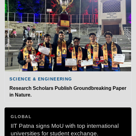
SCIENCE & ENGINEERING
Research Scholars Publish Groundbreaking Paper
in Nature.
GLOBAL
IIT Patna signs MoU with top international
universities for student exchange.