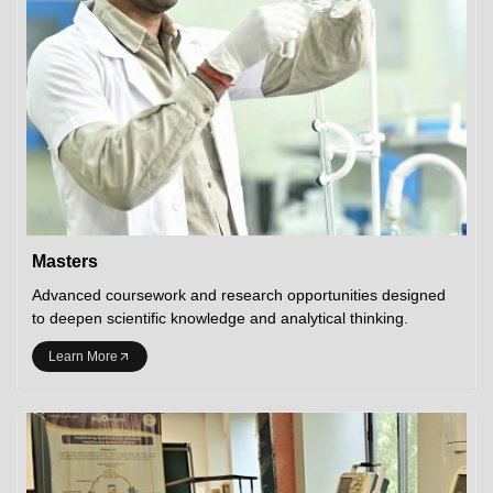
Masters
Advanced coursework and research opportunities designed
to deepen scientific knowledge and analytical thinking.
Learn More