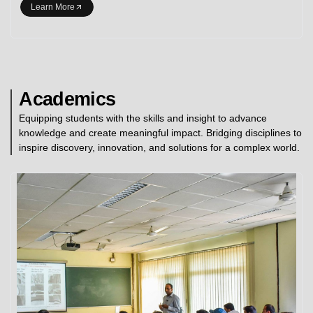
Learn More
Academics
Equipping students with the skills and insight to advance
knowledge and create meaningful impact. Bridging disciplines to
inspire discovery, innovation, and solutions for a complex world.