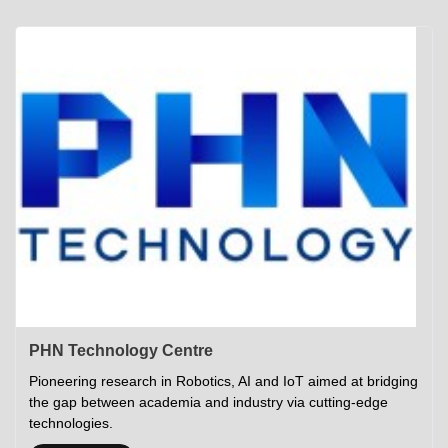
Academics
Career Opportunities
Campus Tour
Admissions
Student Gymkhana
Campus Life
Research
Career Counselling
Gallery
Visit IITP
Hostels
Library
<DEV/>
©
Indian Institute of Technology Patna
Privacy Policy
PHN Technology Centre
Pioneering research in Robotics, AI and IoT aimed at bridging
the gap between academia and industry via cutting-edge
technologies.