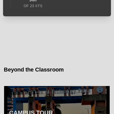
OF 23 IITS
Beyond the Classroom
CAMPUS TOUR