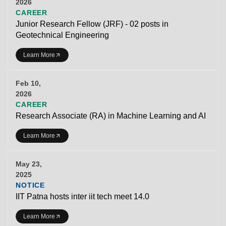
2026
CAREER
Junior Research Fellow (JRF) - 02 posts in
Geotechnical Engineering
Learn More
Feb 10,
2026
CAREER
Research Associate (RA) in Machine Learning and AI
Learn More
May 23,
2025
NOTICE
IIT Patna hosts inter iit tech meet 14.0
Learn More