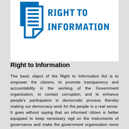
Right to Information
The basic object of the Right to Information Act is to
empower the citizens, to promote transparency and
accountability in the working of the Government
organization, to contain corruption, and to enhance
people's participation in democratic process thereby
making our democracy work for the people in a real sense.
It goes without saying that an informed citizen is better
equipped to keep necessary vigil on the instruments of
governance and make the government organization more