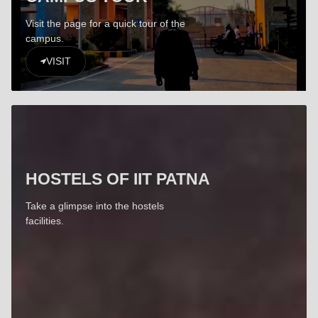
Visit the page for a quick tour of the
campus.
VISIT
HOSTELS OF IIT PATNA
Take a glimpse into the hostels
facilities.