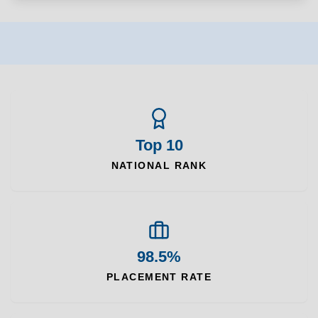
Top 10
NATIONAL RANK
98.5%
PLACEMENT RATE