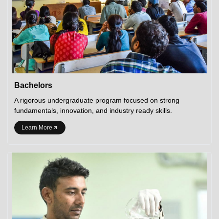
Bachelors
A rigorous undergraduate program focused on strong
fundamentals, innovation, and industry ready skills.
Learn More