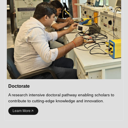
Doctorate
A research intensive doctoral pathway enabling scholars to
contribute to cutting-edge knowledge and innovation.
Learn More