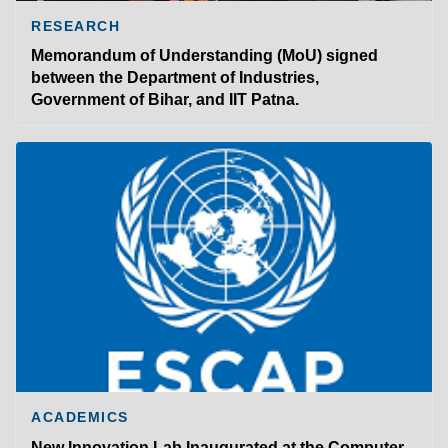
RESEARCH
Memorandum of Understanding (MoU) signed
between the Department of Industries,
Government of Bihar, and IIT Patna.
ACADEMICS
New Innovation Lab Inaugurated at the Computer