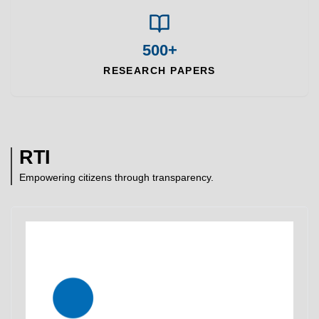
500+
RESEARCH PAPERS
RTI
Empowering citizens through transparency.