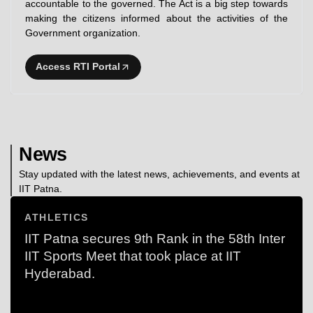
accountable to the governed. The Act is a big step towards
making the citizens informed about the activities of the
Government organization.
Access RTI Portal
News
Stay updated with the latest news, achievements, and events at
IIT Patna.
ATHLETICS
IIT Patna secures 9th Rank in the 58th Inter
IIT Sports Meet that took place at IIT
Hyderabad.