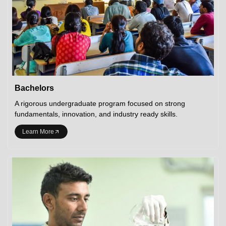
Bachelors
A rigorous undergraduate program focused on strong
fundamentals, innovation, and industry ready skills.
Learn More