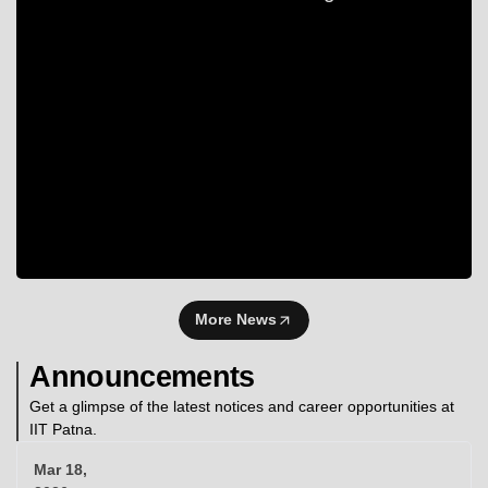
More News
Announcements
Get a glimpse of the latest notices and career opportunities at
IIT Patna.
Mar 18,