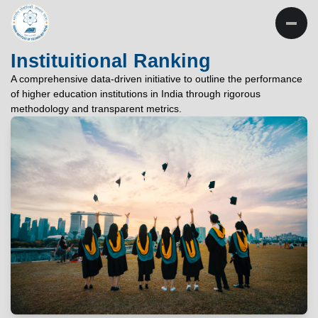
INSTITUTE OF
TECHNOLOGY
Instituitional Ranking
PATNA
A comprehensive data-driven initiative to outline the performance
of higher education institutions in India through rigorous
"विद्यार्थी लभते विद्याम्"
methodology and transparent metrics.
"One who aspires wisdom, attains it."
EXPLORE
EXPLORE