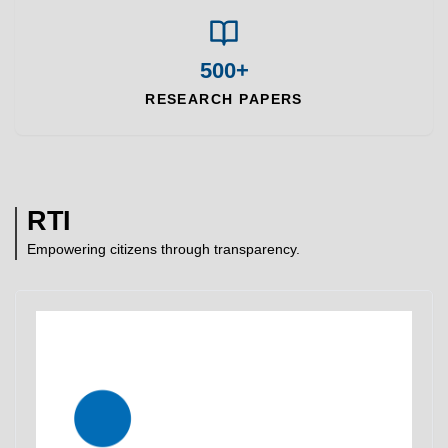
500+
RESEARCH PAPERS
RTI
Empowering citizens through transparency.