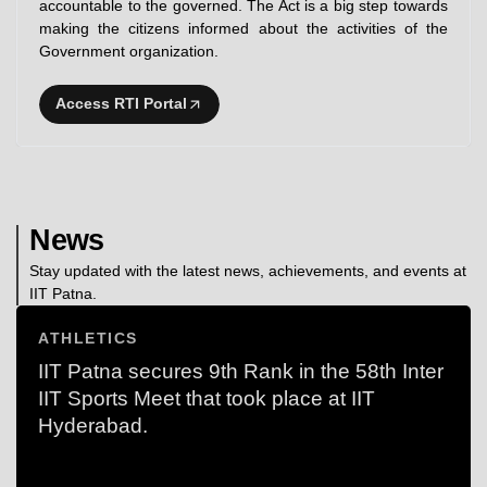
accountable to the governed. The Act is a big step towards
making the citizens informed about the activities of the
Government organization.
Access RTI Portal
News
Stay updated with the latest news, achievements, and events at
IIT Patna.
ATHLETICS
IIT Patna secures 9th Rank in the 58th Inter
IIT Sports Meet that took place at IIT
Hyderabad.