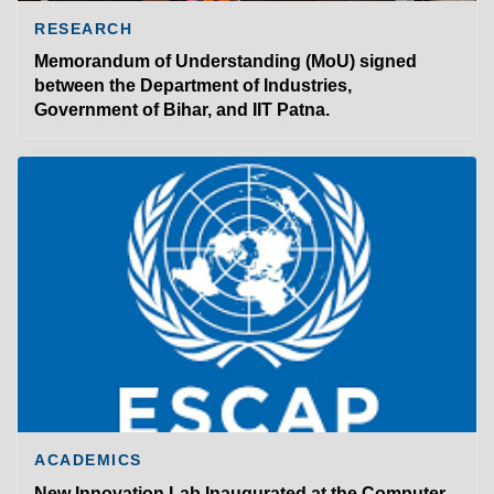
RESEARCH
Memorandum of Understanding (MoU) signed
between the Department of Industries,
Government of Bihar, and IIT Patna.
ACADEMICS
New Innovation Lab Inaugurated at the Computer