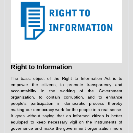
Right to Information
The basic object of the Right to Information Act is to
empower the citizens, to promote transparency and
accountability in the working of the Government
organization, to contain corruption, and to enhance
people's participation in democratic process thereby
making our democracy work for the people in a real sense.
It goes without saying that an informed citizen is better
equipped to keep necessary vigil on the instruments of
governance and make the government organization more