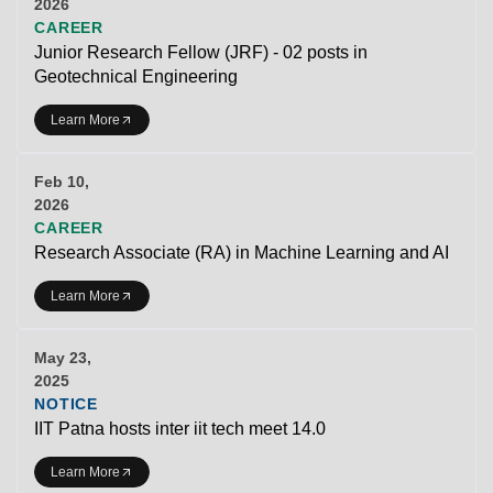
2026
CAREER
Junior Research Fellow (JRF) - 02 posts in
Geotechnical Engineering
Learn More
Feb 10,
2026
CAREER
Research Associate (RA) in Machine Learning and AI
Learn More
May 23,
2025
NOTICE
IIT Patna hosts inter iit tech meet 14.0
Learn More