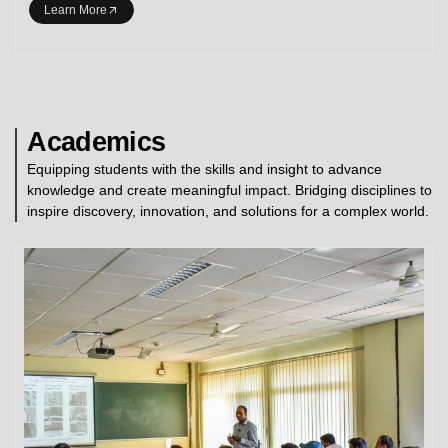
Learn More
Academics
Equipping students with the skills and insight to advance
knowledge and create meaningful impact. Bridging disciplines to
inspire discovery, innovation, and solutions for a complex world.