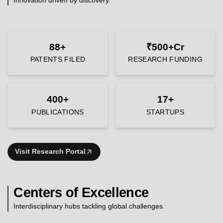
88+
₹500+Cr
PATENTS FILED
RESEARCH FUNDING
400+
17+
PUBLICATIONS
STARTUPS
Visit Research Portal
Centers of Excellence
Interdisciplinary hubs tackling global challenges.