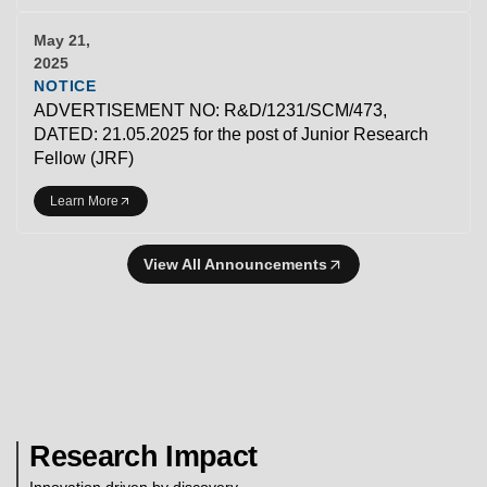
May 21,
2025
NOTICE
ADVERTISEMENT NO: R&D/1231/SCM/473,
DATED: 21.05.2025 for the post of Junior Research
Fellow (JRF)
Learn More
View All Announcements
Research Impact
Innovation driven by discovery.