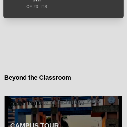
OF 23 IITS
Beyond the Classroom
CAMPUS TOUR