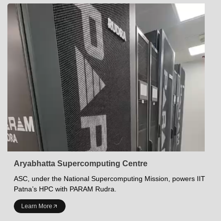
Aryabhatta Supercomputing Centre
ASC, under the National Supercomputing Mission, powers IIT
Patna’s HPC with PARAM Rudra.
INDIAN INSTITUTE OF TECHNOLOGY PATNA
Learn More
Academics at IITP
Student Services
IITP Campus