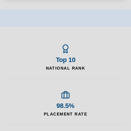
Top 10
NATIONAL RANK
98.5%
PLACEMENT RATE