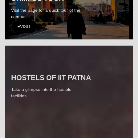
Visit the page for a quick tour of the
campus.
VISIT
HOSTELS OF IIT PATNA
Take a glimpse into the hostels
facilities.