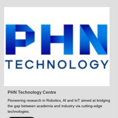
Academics
Career Opportunities
Campus Tour
Admissions
Student Gymkhana
Campus Life
Research
Career Counselling
Gallery
Visit IITP
Hostels
Library
<DEV/>
©
Indian Institute of Technology Patna
Privacy Policy
PHN Technology Centre
Pioneering research in Robotics, AI and IoT aimed at bridging
the gap between academia and industry via cutting-edge
technologies.