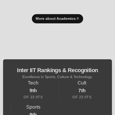
More about Academics
Inter IIT Rankings & Recognition
Excellence in Sports, Culture & Technology.
Tech
Cult
9th
7th
OF 23 IITS
OF 23 IITS
Sports
9th