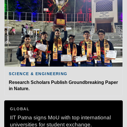
SCIENCE & ENGINEERING
Research Scholars Publish Groundbreaking Paper
in Nature.
GLOBAL
IIT Patna signs MoU with top international
universities for student exchange.