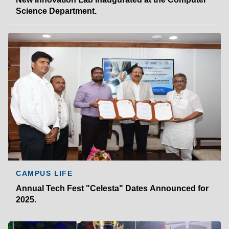
Science Department.
CAMPUS LIFE
Annual Tech Fest "Celesta" Dates Announced for
2025.