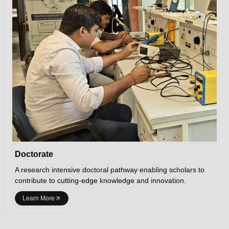
Doctorate
A research intensive doctoral pathway enabling scholars to
contribute to cutting-edge knowledge and innovation.
Learn More