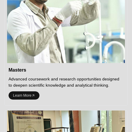
Masters
Advanced coursework and research opportunities designed
to deepen scientific knowledge and analytical thinking.
Learn More