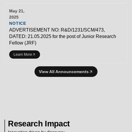
May 21,
2025
NOTICE
ADVERTISEMENT NO: R&D/1231/SCM/473,
DATED: 21.05.2025 for the post of Junior Research
Fellow (JRF)
Learn More
View All Announcements
Research Impact
Innovation driven by discovery.