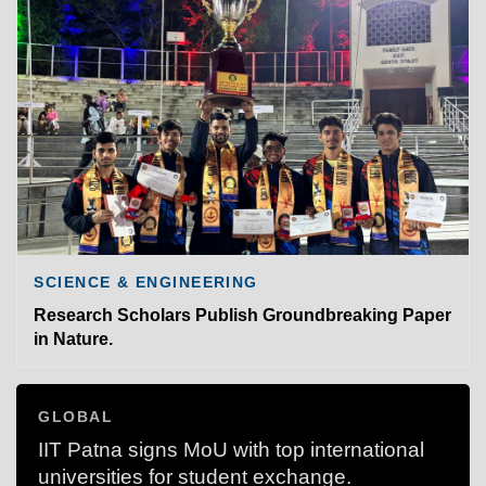
SCIENCE & ENGINEERING
Research Scholars Publish Groundbreaking Paper
in Nature.
GLOBAL
IIT Patna signs MoU with top international
universities for student exchange.