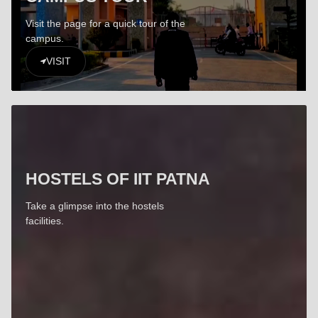
Visit the page for a quick tour of the
campus.
VISIT
HOSTELS OF IIT PATNA
Take a glimpse into the hostels
facilities.