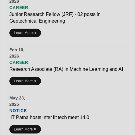
2026
CAREER
Junior Research Fellow (JRF) - 02 posts in
Geotechnical Engineering
Learn More
Feb 10,
2026
CAREER
Research Associate (RA) in Machine Learning and AI
Learn More
May 23,
2025
NOTICE
IIT Patna hosts inter iit tech meet 14.0
Learn More