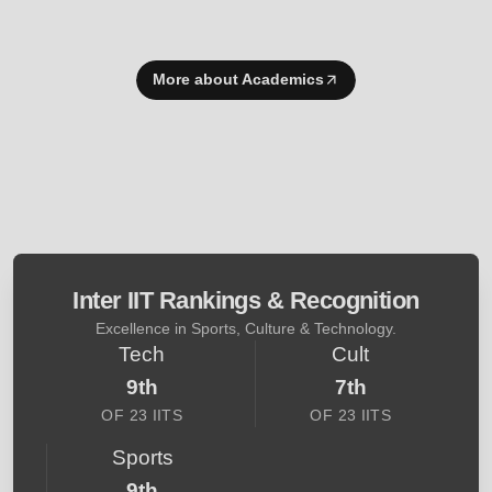
More about Academics
Inter IIT Rankings & Recognition
Excellence in Sports, Culture & Technology.
Tech
Cult
9th
7th
OF 23 IITS
OF 23 IITS
Sports
9th