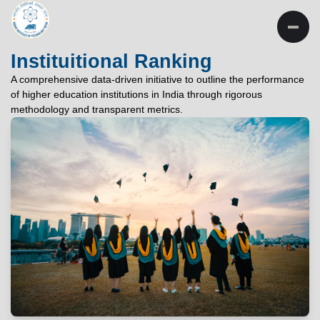
INSTITUTE OF
TECHNOLOGY
Instituitional Ranking
PATNA
A comprehensive data-driven initiative to outline the performance
of higher education institutions in India through rigorous
"विद्यार्थी लभते विद्याम्"
methodology and transparent metrics.
"One who aspires wisdom, attains it."
EXPLORE
EXPLORE