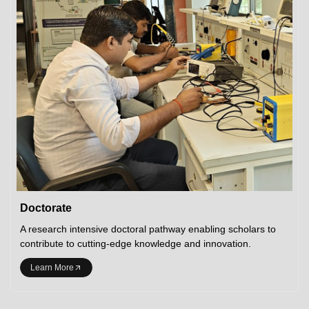
Doctorate
A research intensive doctoral pathway enabling scholars to
contribute to cutting-edge knowledge and innovation.
Learn More