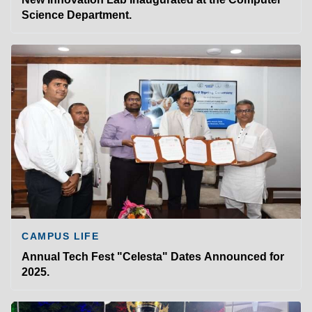
Science Department.
CAMPUS LIFE
Annual Tech Fest "Celesta" Dates Announced for
2025.