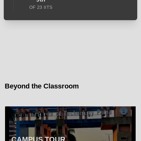
OF 23 IITS
Beyond the Classroom
CAMPUS TOUR