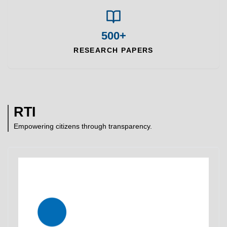
500+
RESEARCH PAPERS
RTI
Empowering citizens through transparency.