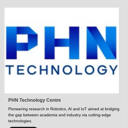
Academics
Career Opportunities
Campus Tour
Admissions
Student Gymkhana
Campus Life
Research
Career Counselling
Gallery
Visit IITP
Hostels
Library
<DEV/>
©
Indian Institute of Technology Patna
Privacy Policy
PHN Technology Centre
Pioneering research in Robotics, AI and IoT aimed at bridging
the gap between academia and industry via cutting-edge
technologies.