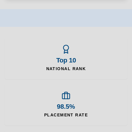
Top 10
NATIONAL RANK
98.5%
PLACEMENT RATE