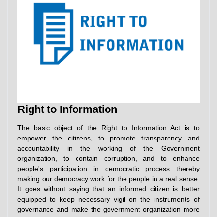
Right to Information
The basic object of the Right to Information Act is to
empower the citizens, to promote transparency and
accountability in the working of the Government
organization, to contain corruption, and to enhance
people's participation in democratic process thereby
making our democracy work for the people in a real sense.
It goes without saying that an informed citizen is better
equipped to keep necessary vigil on the instruments of
governance and make the government organization more