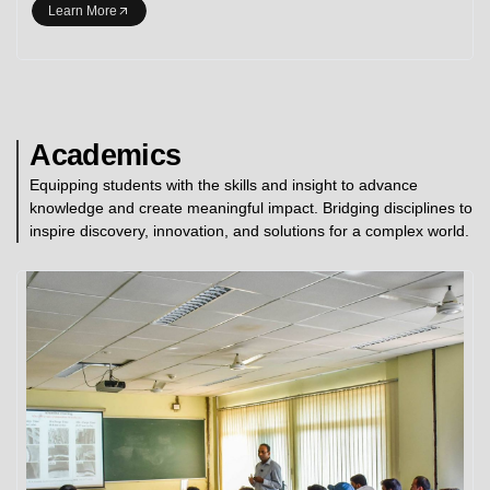
Learn More
Academics
Equipping students with the skills and insight to advance
knowledge and create meaningful impact. Bridging disciplines to
inspire discovery, innovation, and solutions for a complex world.