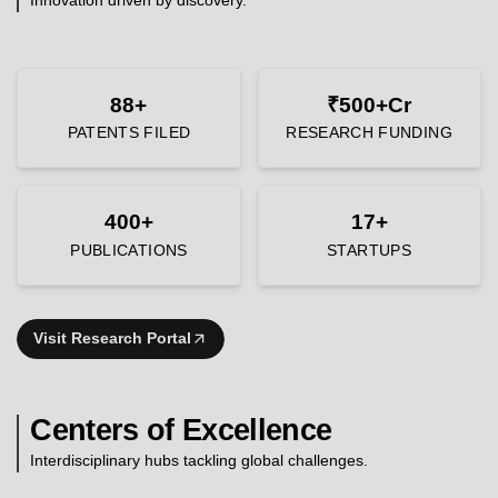
88+
₹500+Cr
PATENTS FILED
RESEARCH FUNDING
400+
17+
PUBLICATIONS
STARTUPS
Visit Research Portal
Centers of Excellence
Interdisciplinary hubs tackling global challenges.