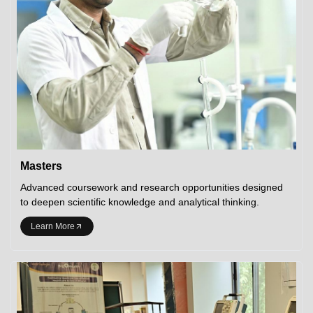
Masters
Advanced coursework and research opportunities designed
to deepen scientific knowledge and analytical thinking.
Learn More