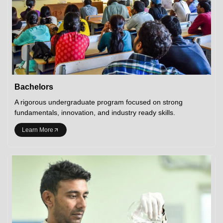
Bachelors
A rigorous undergraduate program focused on strong
fundamentals, innovation, and industry ready skills.
Learn More