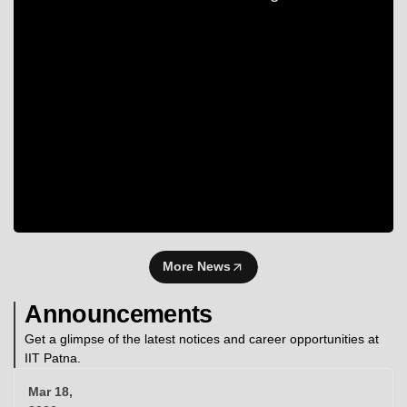
More News
Announcements
Get a glimpse of the latest notices and career opportunities at
IIT Patna.
Mar 18,