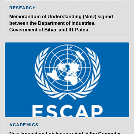
RESEARCH
Memorandum of Understanding (MoU) signed
between the Department of Industries,
Government of Bihar, and IIT Patna.
ACADEMICS
New Innovation Lab Inaugurated at the Computer