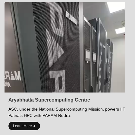
Aryabhatta Supercomputing Centre
ASC, under the National Supercomputing Mission, powers IIT
Patna’s HPC with PARAM Rudra.
INDIAN INSTITUTE OF TECHNOLOGY PATNA
Learn More
Academics at IITP
Student Services
IITP Campus