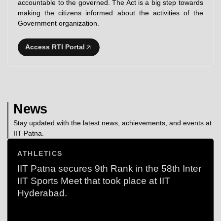
accountable to the governed. The Act is a big step towards
making the citizens informed about the activities of the
Government organization.
Access RTI Portal
News
Stay updated with the latest news, achievements, and events at
IIT Patna.
ATHLETICS
IIT Patna secures 9th Rank in the 58th Inter
IIT Sports Meet that took place at IIT
Hyderabad.