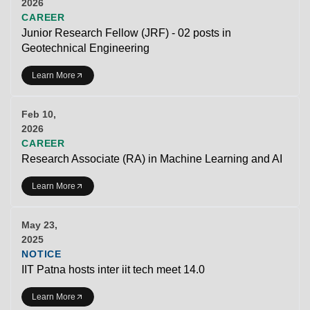
2026
CAREER
Junior Research Fellow (JRF) - 02 posts in
Geotechnical Engineering
Learn More
Feb 10,
2026
CAREER
Research Associate (RA) in Machine Learning and AI
Learn More
May 23,
2025
NOTICE
IIT Patna hosts inter iit tech meet 14.0
Learn More