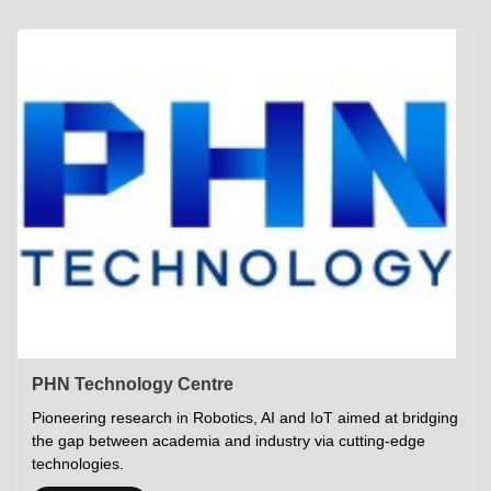
Academics
Career Opportunities
Campus Tour
Admissions
Student Gymkhana
Campus Life
Research
Career Counselling
Gallery
Visit IITP
Hostels
Library
<DEV/>
©
Indian Institute of Technology Patna
Privacy Policy
PHN Technology Centre
Pioneering research in Robotics, AI and IoT aimed at bridging
the gap between academia and industry via cutting-edge
technologies.