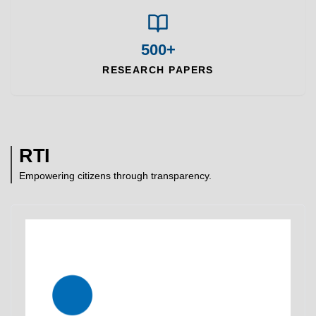
500+
RESEARCH PAPERS
RTI
Empowering citizens through transparency.