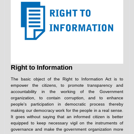
Right to Information
The basic object of the Right to Information Act is to
empower the citizens, to promote transparency and
accountability in the working of the Government
organization, to contain corruption, and to enhance
people's participation in democratic process thereby
making our democracy work for the people in a real sense.
It goes without saying that an informed citizen is better
equipped to keep necessary vigil on the instruments of
governance and make the government organization more