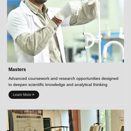
Masters
Advanced coursework and research opportunities designed
to deepen scientific knowledge and analytical thinking.
Learn More