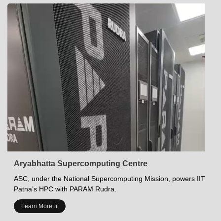
Aryabhatta Supercomputing Centre
ASC, under the National Supercomputing Mission, powers IIT
Patna’s HPC with PARAM Rudra.
INDIAN INSTITUTE OF TECHNOLOGY PATNA
Learn More
Academics at IITP
Student Services
IITP Campus