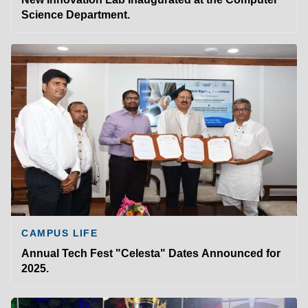
Science Department.
CAMPUS LIFE
Annual Tech Fest "Celesta" Dates Announced for
2025.