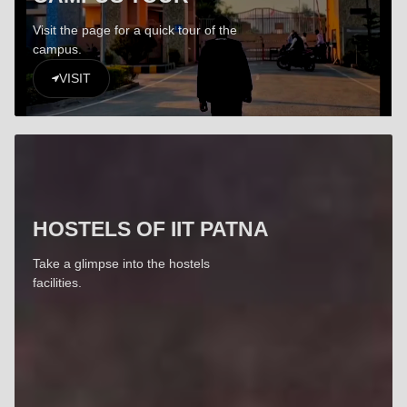
Visit the page for a quick tour of the
campus.
VISIT
HOSTELS OF IIT PATNA
Take a glimpse into the hostels
facilities.