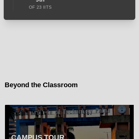
OF 23 IITS
Beyond the Classroom
CAMPUS TOUR