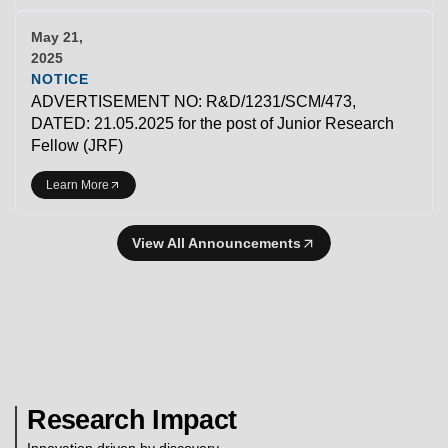
May 21,
2025
NOTICE
ADVERTISEMENT NO: R&D/1231/SCM/473,
DATED: 21.05.2025 for the post of Junior Research
Fellow (JRF)
Learn More
View All Announcements
Research Impact
Innovation driven by discovery.