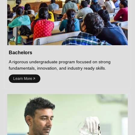
Bachelors
A rigorous undergraduate program focused on strong
fundamentals, innovation, and industry ready skills.
Learn More