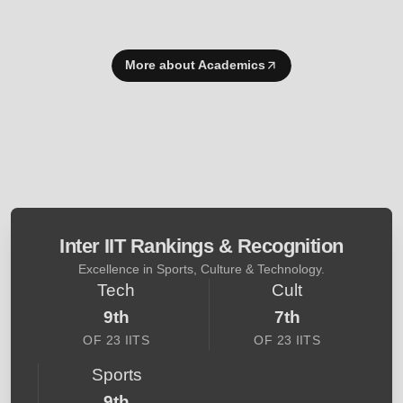
More about Academics
Inter IIT Rankings & Recognition
Excellence in Sports, Culture & Technology.
Tech
Cult
9th
7th
OF 23 IITS
OF 23 IITS
Sports
9th