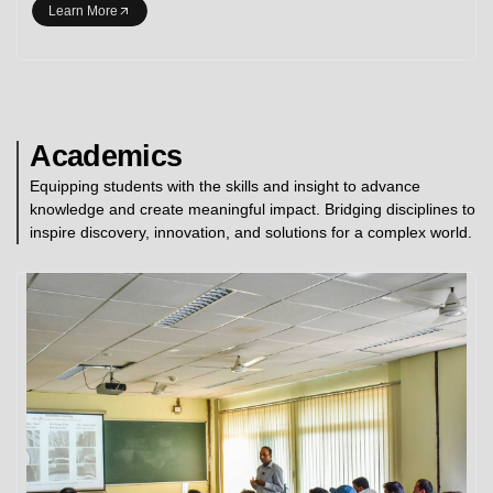
Learn More
Academics
Equipping students with the skills and insight to advance
knowledge and create meaningful impact. Bridging disciplines to
inspire discovery, innovation, and solutions for a complex world.