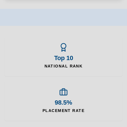
Top 10
NATIONAL RANK
98.5%
PLACEMENT RATE