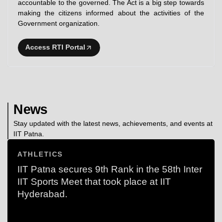
accountable to the governed. The Act is a big step towards
making the citizens informed about the activities of the
Government organization.
Access RTI Portal
News
Stay updated with the latest news, achievements, and events at
IIT Patna.
ATHLETICS
IIT Patna secures 9th Rank in the 58th Inter
IIT Sports Meet that took place at IIT
Hyderabad.