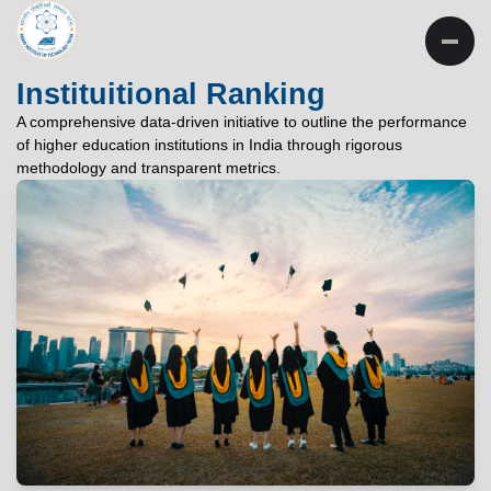
INSTITUTE OF
TECHNOLOGY
Instituitional Ranking
PATNA
A comprehensive data-driven initiative to outline the performance
of higher education institutions in India through rigorous
"विद्यार्थी लभते विद्याम्"
methodology and transparent metrics.
"One who aspires wisdom, attains it."
EXPLORE
EXPLORE