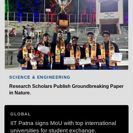
SCIENCE & ENGINEERING
Research Scholars Publish Groundbreaking Paper
in Nature.
GLOBAL
IIT Patna signs MoU with top international
universities for student exchange.