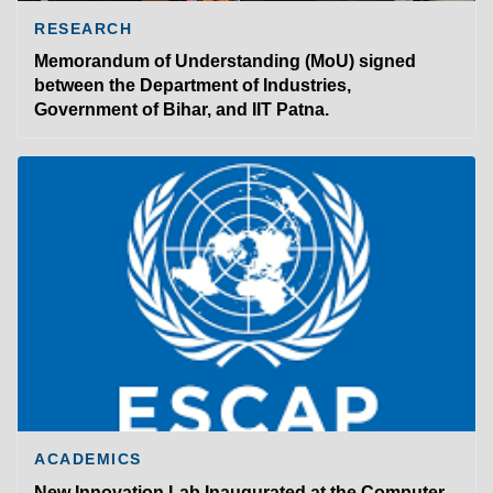
RESEARCH
Memorandum of Understanding (MoU) signed
between the Department of Industries,
Government of Bihar, and IIT Patna.
ACADEMICS
New Innovation Lab Inaugurated at the Computer