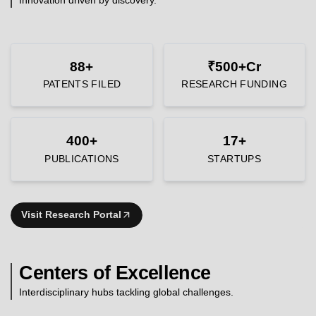
88+
₹500+Cr
PATENTS FILED
RESEARCH FUNDING
400+
17+
PUBLICATIONS
STARTUPS
Visit Research Portal
Centers of Excellence
Interdisciplinary hubs tackling global challenges.