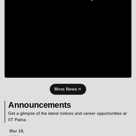
More News
Announcements
Get a glimpse of the latest notices and career opportunities at
IIT Patna.
Mar 18,