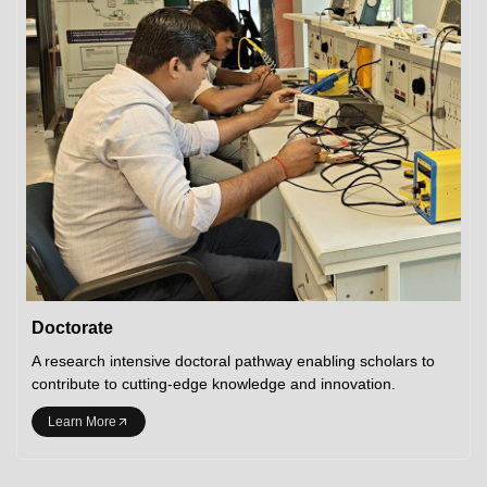
Doctorate
A research intensive doctoral pathway enabling scholars to
contribute to cutting-edge knowledge and innovation.
Learn More