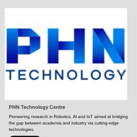
Academics
Career Opportunities
Campus Tour
Admissions
Student Gymkhana
Campus Life
Research
Career Counselling
Gallery
Visit IITP
Hostels
Library
<DEV/>
©
Indian Institute of Technology Patna
Privacy Policy
PHN Technology Centre
Pioneering research in Robotics, AI and IoT aimed at bridging
the gap between academia and industry via cutting-edge
technologies.