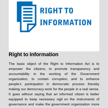
Right to Information
The basic object of the Right to Information Act is to
empower the citizens, to promote transparency and
accountability in the working of the Government
organization, to contain corruption, and to enhance
people's participation in democratic process thereby
making our democracy work for the people in a real sense.
It goes without saying that an informed citizen is better
equipped to keep necessary vigil on the instruments of
governance and make the government organization more