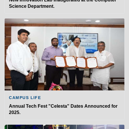
Science Department.
CAMPUS LIFE
Annual Tech Fest "Celesta" Dates Announced for
2025.