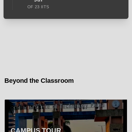
OF 23 IITS
Beyond the Classroom
CAMPUS TOUR