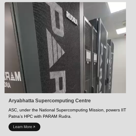
Aryabhatta Supercomputing Centre
ASC, under the National Supercomputing Mission, powers IIT
Patna’s HPC with PARAM Rudra.
INDIAN INSTITUTE OF TECHNOLOGY PATNA
Learn More
Academics at IITP
Student Services
IITP Campus