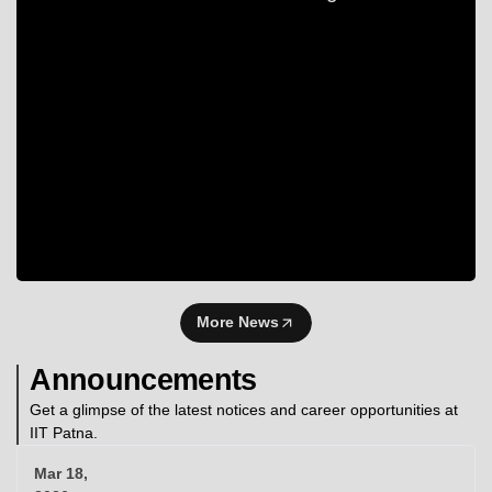
More News
Announcements
Get a glimpse of the latest notices and career opportunities at
IIT Patna.
Mar 18,