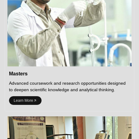
Masters
Advanced coursework and research opportunities designed
to deepen scientific knowledge and analytical thinking.
Learn More