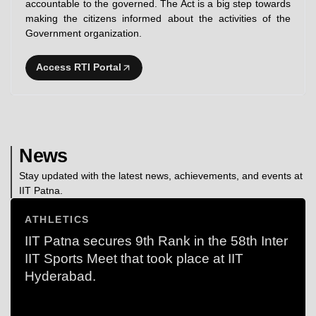
accountable to the governed. The Act is a big step towards
making the citizens informed about the activities of the
Government organization.
Access RTI Portal
News
Stay updated with the latest news, achievements, and events at
IIT Patna.
ATHLETICS
IIT Patna secures 9th Rank in the 58th Inter
IIT Sports Meet that took place at IIT
Hyderabad.