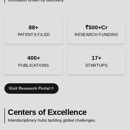
88+
₹500+Cr
PATENTS FILED
RESEARCH FUNDING
400+
17+
PUBLICATIONS
STARTUPS
Visit Research Portal
Centers of Excellence
Interdisciplinary hubs tackling global challenges.