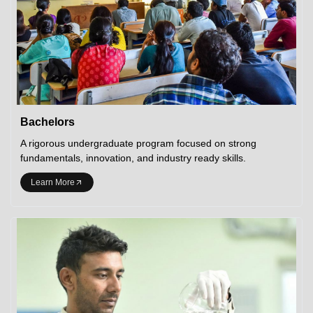
Bachelors
A rigorous undergraduate program focused on strong
fundamentals, innovation, and industry ready skills.
Learn More