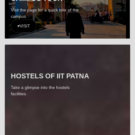
Visit the page for a quick tour of the
campus.
VISIT
HOSTELS OF IIT PATNA
Take a glimpse into the hostels
facilities.