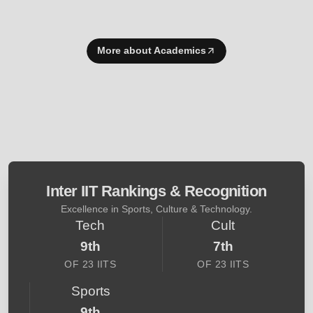
More about Academics
Inter IIT Rankings & Recognition
Excellence in Sports, Culture & Technology.
Tech
Cult
9th
7th
OF 23 IITS
OF 23 IITS
Sports
9th