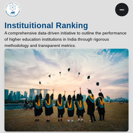
INSTITUTE OF
TECHNOLOGY
Instituitional Ranking
PATNA
A comprehensive data-driven initiative to outline the performance
of higher education institutions in India through rigorous
"विद्यार्थी लभते विद्याम्"
methodology and transparent metrics.
"One who aspires wisdom, attains it."
EXPLORE
EXPLORE