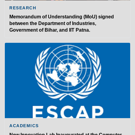
RESEARCH
Memorandum of Understanding (MoU) signed
between the Department of Industries,
Government of Bihar, and IIT Patna.
ACADEMICS
New Innovation Lab Inaugurated at the Computer