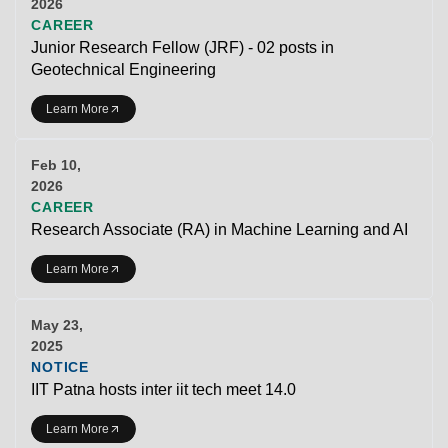
2026
CAREER
Junior Research Fellow (JRF) - 02 posts in
Geotechnical Engineering
Learn More
Feb 10,
2026
CAREER
Research Associate (RA) in Machine Learning and AI
Learn More
May 23,
2025
NOTICE
IIT Patna hosts inter iit tech meet 14.0
Learn More