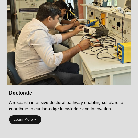
Doctorate
A research intensive doctoral pathway enabling scholars to
contribute to cutting-edge knowledge and innovation.
Learn More