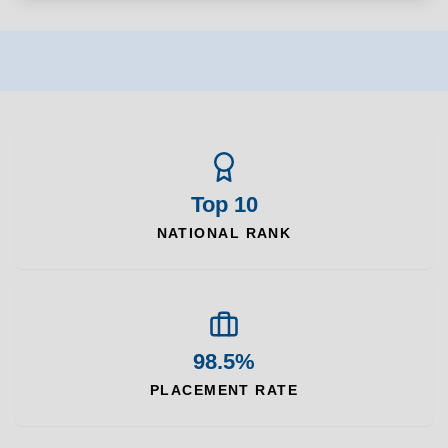
Top 10
NATIONAL RANK
98.5%
PLACEMENT RATE