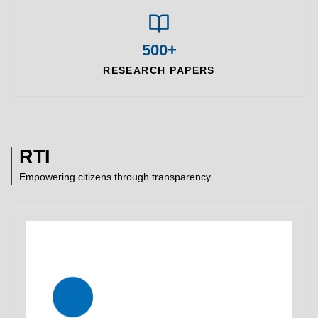
500+
RESEARCH PAPERS
RTI
Empowering citizens through transparency.