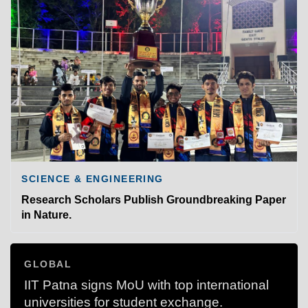
SCIENCE & ENGINEERING
Research Scholars Publish Groundbreaking Paper
in Nature.
GLOBAL
IIT Patna signs MoU with top international
universities for student exchange.