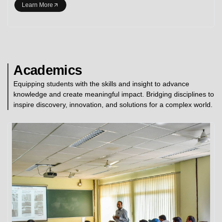
Learn More
Academics
Equipping students with the skills and insight to advance
knowledge and create meaningful impact. Bridging disciplines to
inspire discovery, innovation, and solutions for a complex world.