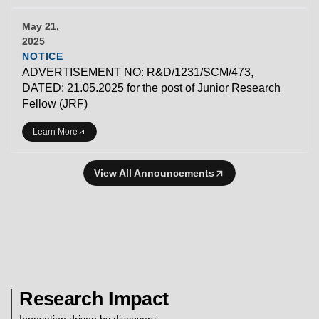
May 21,
2025
NOTICE
ADVERTISEMENT NO: R&D/1231/SCM/473,
DATED: 21.05.2025 for the post of Junior Research
Fellow (JRF)
Learn More
View All Announcements
Research Impact
Innovation driven by discovery.