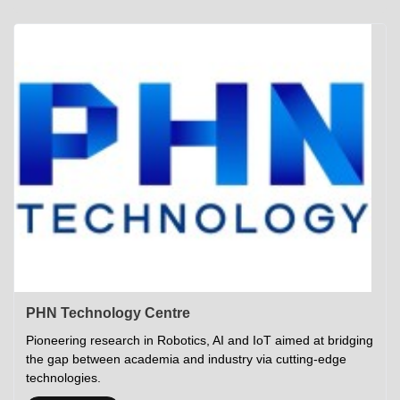
Academics
Career Opportunities
Campus Tour
Admissions
Student Gymkhana
Campus Life
Research
Career Counselling
Gallery
Visit IITP
Hostels
Library
<DEV/>
©
Indian Institute of Technology Patna
Privacy Policy
PHN Technology Centre
Pioneering research in Robotics, AI and IoT aimed at bridging
the gap between academia and industry via cutting-edge
technologies.