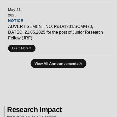
May 21,
2025
NOTICE
ADVERTISEMENT NO: R&D/1231/SCM/473,
DATED: 21.05.2025 for the post of Junior Research
Fellow (JRF)
Learn More
View All Announcements
Research Impact
Innovation driven by discovery.