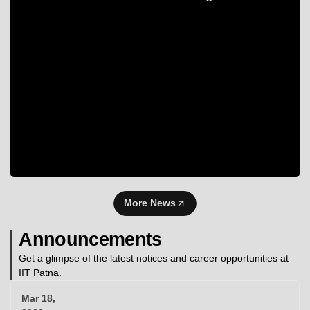
More News
Announcements
Get a glimpse of the latest notices and career opportunities at
IIT Patna.
Mar 18,