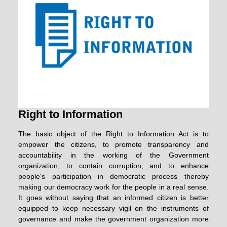
Right to Information
The basic object of the Right to Information Act is to
empower the citizens, to promote transparency and
accountability in the working of the Government
organization, to contain corruption, and to enhance
people's participation in democratic process thereby
making our democracy work for the people in a real sense.
It goes without saying that an informed citizen is better
equipped to keep necessary vigil on the instruments of
governance and make the government organization more