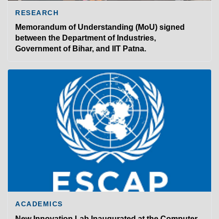
RESEARCH
Memorandum of Understanding (MoU) signed
between the Department of Industries,
Government of Bihar, and IIT Patna.
ACADEMICS
New Innovation Lab Inaugurated at the Computer