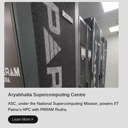
Aryabhatta Supercomputing Centre
ASC, under the National Supercomputing Mission, powers IIT
Patna’s HPC with PARAM Rudra.
INDIAN INSTITUTE OF TECHNOLOGY PATNA
Learn More
Academics at IITP
Student Services
IITP Campus