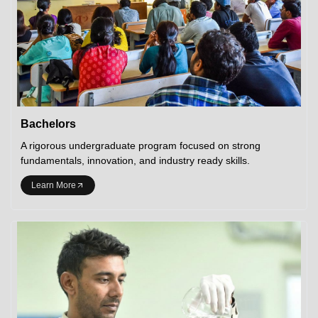
Bachelors
A rigorous undergraduate program focused on strong
fundamentals, innovation, and industry ready skills.
Learn More