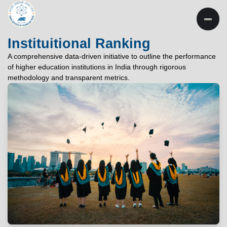
INSTITUTE OF
TECHNOLOGY
Instituitional Ranking
PATNA
A comprehensive data-driven initiative to outline the performance
of higher education institutions in India through rigorous
"विद्यार्थी लभते विद्याम्"
methodology and transparent metrics.
"One who aspires wisdom, attains it."
EXPLORE
EXPLORE