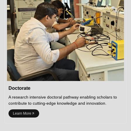
Doctorate
A research intensive doctoral pathway enabling scholars to
contribute to cutting-edge knowledge and innovation.
Learn More