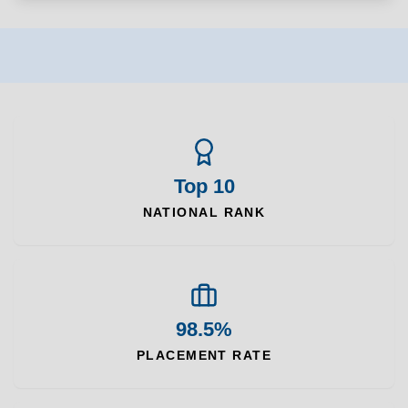
Top 10
NATIONAL RANK
98.5%
PLACEMENT RATE