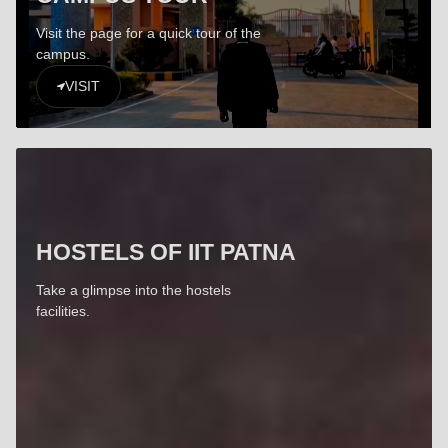
Visit the page for a quick tour of the
campus.
VISIT
HOSTELS OF IIT PATNA
Take a glimpse into the hostels
facilities.