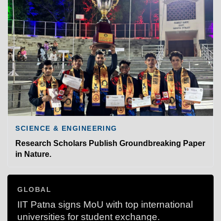
SCIENCE & ENGINEERING
Research Scholars Publish Groundbreaking Paper
in Nature.
GLOBAL
IIT Patna signs MoU with top international
universities for student exchange.