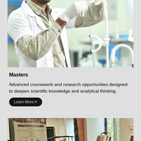
Masters
Advanced coursework and research opportunities designed
to deepen scientific knowledge and analytical thinking.
Learn More