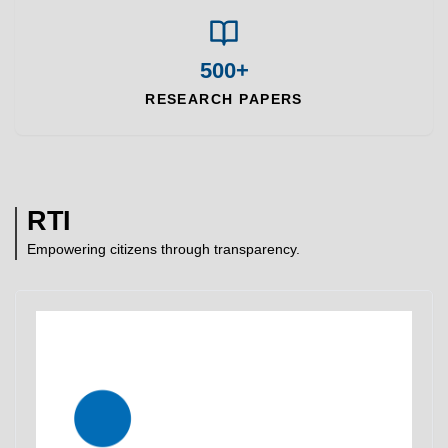
500+
RESEARCH PAPERS
RTI
Empowering citizens through transparency.