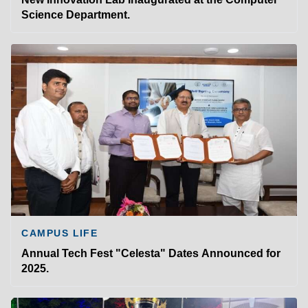
Science Department.
CAMPUS LIFE
Annual Tech Fest "Celesta" Dates Announced for
2025.