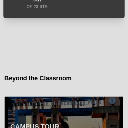
OF 23 IITS
Beyond the Classroom
CAMPUS TOUR