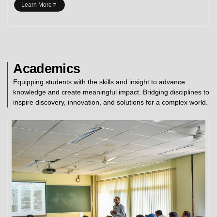
Learn More
Academics
Equipping students with the skills and insight to advance
knowledge and create meaningful impact. Bridging disciplines to
inspire discovery, innovation, and solutions for a complex world.