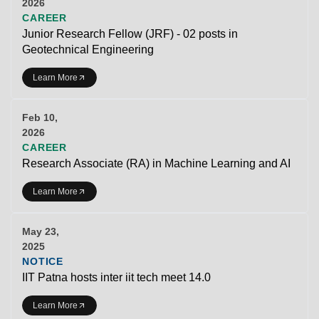
2026
CAREER
Junior Research Fellow (JRF) - 02 posts in
Geotechnical Engineering
Learn More
Feb 10,
2026
CAREER
Research Associate (RA) in Machine Learning and AI
Learn More
May 23,
2025
NOTICE
IIT Patna hosts inter iit tech meet 14.0
Learn More