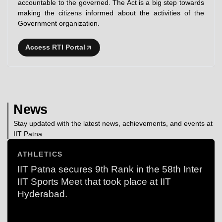
accountable to the governed. The Act is a big step towards
making the citizens informed about the activities of the
Government organization.
Access RTI Portal
News
Stay updated with the latest news, achievements, and events at
IIT Patna.
ATHLETICS
IIT Patna secures 9th Rank in the 58th Inter
IIT Sports Meet that took place at IIT
Hyderabad.