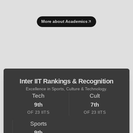
More about Academics
Inter IIT Rankings & Recognition
Excellence in Sports, Culture & Technology.
Tech
Cult
9th
7th
OF 23 IITS
OF 23 IITS
Sports
9th