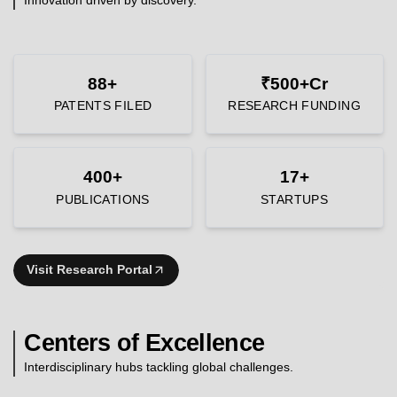
88+
₹500+Cr
PATENTS FILED
RESEARCH FUNDING
400+
17+
PUBLICATIONS
STARTUPS
Visit Research Portal
Centers of Excellence
Interdisciplinary hubs tackling global challenges.