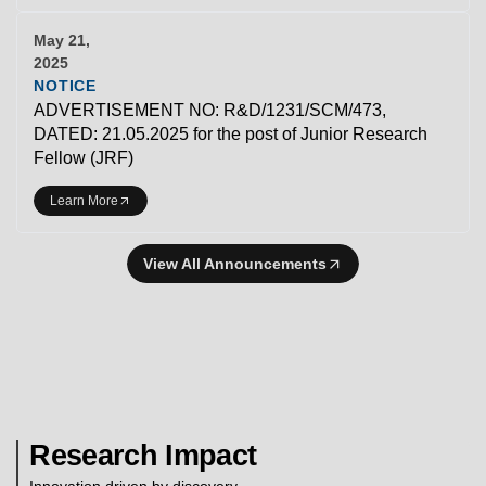
May 21,
2025
NOTICE
ADVERTISEMENT NO: R&D/1231/SCM/473,
DATED: 21.05.2025 for the post of Junior Research
Fellow (JRF)
Learn More
View All Announcements
Research Impact
Innovation driven by discovery.