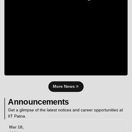
More News
Announcements
Get a glimpse of the latest notices and career opportunities at
IIT Patna.
Mar 18,