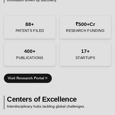
88+
₹500+Cr
PATENTS FILED
RESEARCH FUNDING
400+
17+
PUBLICATIONS
STARTUPS
Visit Research Portal
Centers of Excellence
Interdisciplinary hubs tackling global challenges.