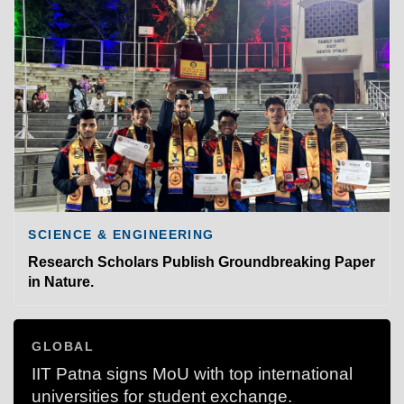
SCIENCE & ENGINEERING
Research Scholars Publish Groundbreaking Paper
in Nature.
GLOBAL
IIT Patna signs MoU with top international
universities for student exchange.