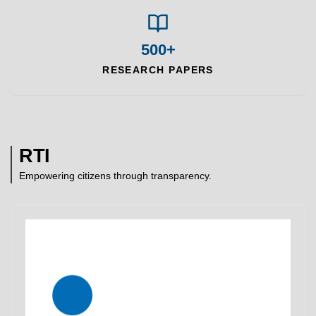
500+
RESEARCH PAPERS
RTI
Empowering citizens through transparency.