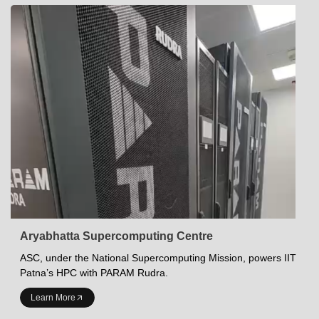
Aryabhatta Supercomputing Centre
ASC, under the National Supercomputing Mission, powers IIT
Patna’s HPC with PARAM Rudra.
INDIAN INSTITUTE OF TECHNOLOGY PATNA
Learn More
Academics at IITP
Student Services
IITP Campus