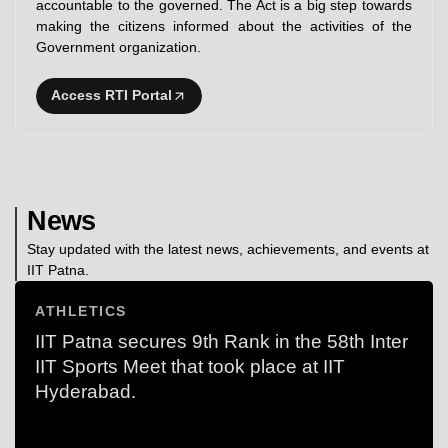
accountable to the governed. The Act is a big step towards
making the citizens informed about the activities of the
Government organization.
Access RTI Portal
News
Stay updated with the latest news, achievements, and events at
IIT Patna.
ATHLETICS
IIT Patna secures 9th Rank in the 58th Inter
IIT Sports Meet that took place at IIT
Hyderabad.