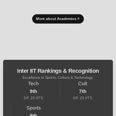
More about Academics
Inter IIT Rankings & Recognition
Excellence in Sports, Culture & Technology.
Tech
Cult
9th
7th
OF 23 IITS
OF 23 IITS
Sports
9th