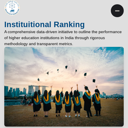
INSTITUTE OF
TECHNOLOGY
Instituitional Ranking
PATNA
A comprehensive data-driven initiative to outline the performance
of higher education institutions in India through rigorous
"विद्यार्थी लभते विद्याम्"
methodology and transparent metrics.
"One who aspires wisdom, attains it."
EXPLORE
EXPLORE