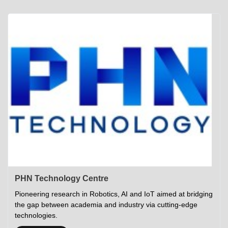
Academics
Career Opportunities
Campus Tour
Admissions
Student Gymkhana
Campus Life
Research
Career Counselling
Gallery
Visit IITP
Hostels
Library
<DEV/>
©
Indian Institute of Technology Patna
Privacy Policy
PHN Technology Centre
Pioneering research in Robotics, AI and IoT aimed at bridging
the gap between academia and industry via cutting-edge
technologies.