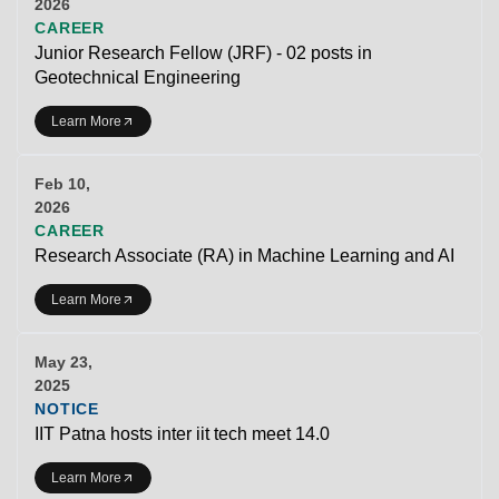
2026
CAREER
Junior Research Fellow (JRF) - 02 posts in
Geotechnical Engineering
Learn More
Feb 10,
2026
CAREER
Research Associate (RA) in Machine Learning and AI
Learn More
May 23,
2025
NOTICE
IIT Patna hosts inter iit tech meet 14.0
Learn More