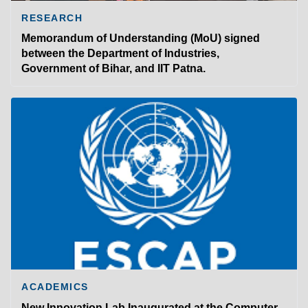
RESEARCH
Memorandum of Understanding (MoU) signed
between the Department of Industries,
Government of Bihar, and IIT Patna.
ACADEMICS
New Innovation Lab Inaugurated at the Computer