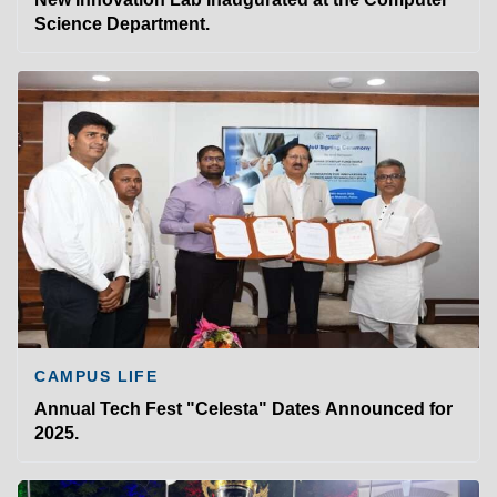
Science Department.
CAMPUS LIFE
Annual Tech Fest "Celesta" Dates Announced for
2025.