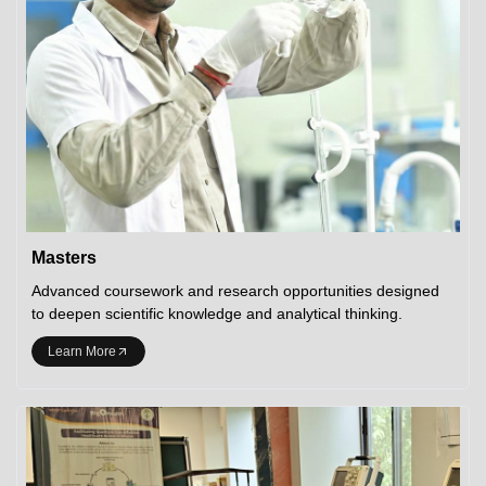
Masters
Advanced coursework and research opportunities designed
to deepen scientific knowledge and analytical thinking.
Learn More