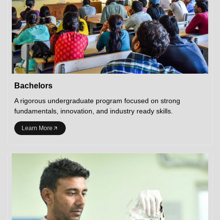
Bachelors
A rigorous undergraduate program focused on strong
fundamentals, innovation, and industry ready skills.
Learn More