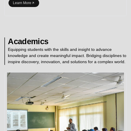
Learn More
Academics
Equipping students with the skills and insight to advance
knowledge and create meaningful impact. Bridging disciplines to
inspire discovery, innovation, and solutions for a complex world.