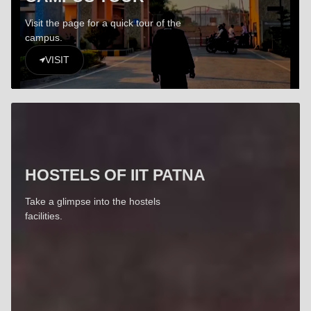
Visit the page for a quick tour of the
campus.
VISIT
HOSTELS OF IIT PATNA
Take a glimpse into the hostels
facilities.