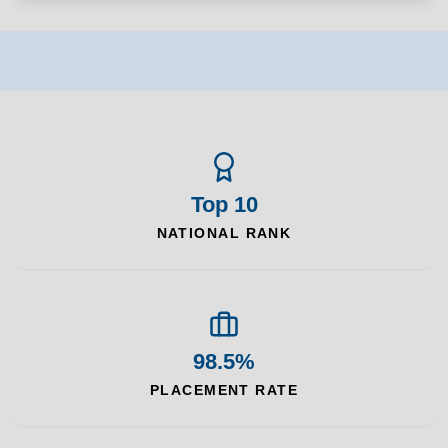
Top 10
NATIONAL RANK
98.5%
PLACEMENT RATE