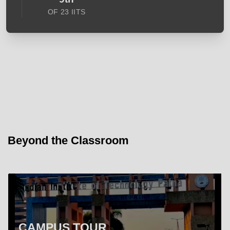
OF 23 IITS
Beyond the Classroom
CAMPUS TOUR