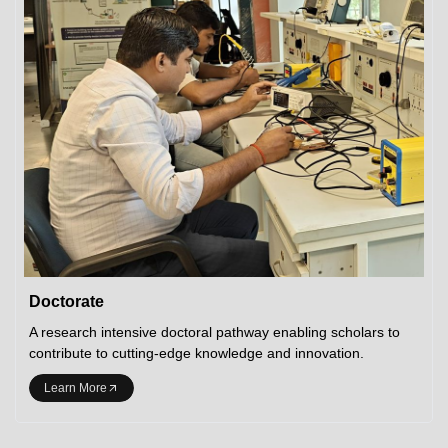
Doctorate
A research intensive doctoral pathway enabling scholars to
contribute to cutting-edge knowledge and innovation.
Learn More