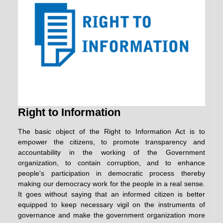
Right to Information
The basic object of the Right to Information Act is to
empower the citizens, to promote transparency and
accountability in the working of the Government
organization, to contain corruption, and to enhance
people's participation in democratic process thereby
making our democracy work for the people in a real sense.
It goes without saying that an informed citizen is better
equipped to keep necessary vigil on the instruments of
governance and make the government organization more